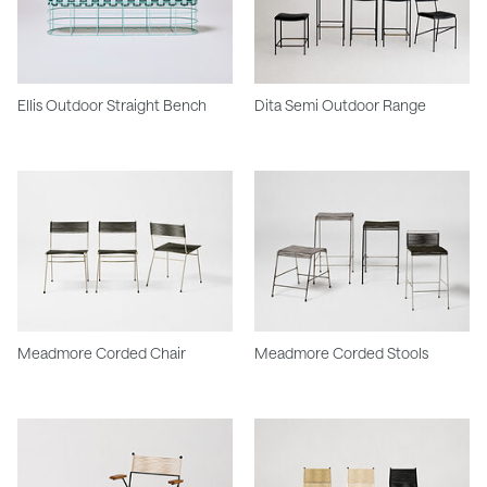
Ellis Outdoor Straight Bench
Dita Semi Outdoor Range
Meadmore Corded Chair
Meadmore Corded Stools