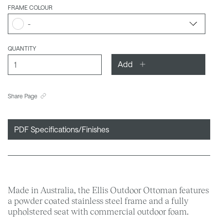
FRAME COLOUR
-
QUANTITY
Add
Share Page
PDF Specifications/Finishes
Made in Australia, the Ellis Outdoor Ottoman features
a powder coated stainless steel frame and a fully
upholstered seat with commercial outdoor foam.