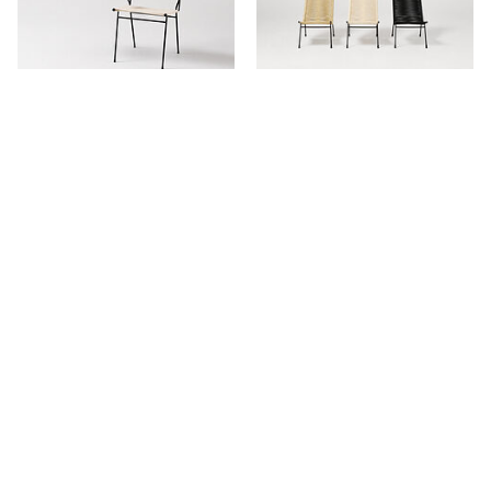
Meadmore Corded Armchair
Meadmore Corded Reclining
Chair
Stay in touch.
Keep updated with our newest products, projects and availability.