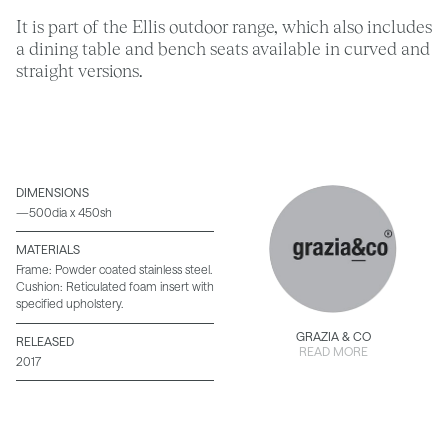
It is part of the Ellis outdoor range, which also includes
a dining table and bench seats available in curved and
straight versions.
DIMENSIONS
—500dia x 450sh
MATERIALS
Frame: Powder coated stainless steel.
Cushion: Reticulated foam insert with
specified upholstery.
GRAZIA & CO
RELEASED
READ MORE
2017