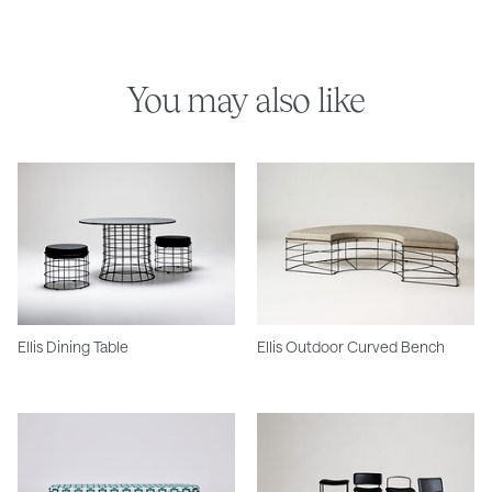
You may also like
Ellis Dining Table
Ellis Outdoor Curved Bench