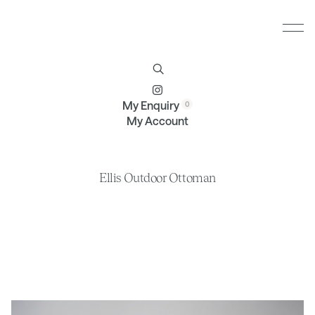
Furniture
Brands
Profile
Contact
My Enquiry
My Account
Ellis Outdoor Ottoman