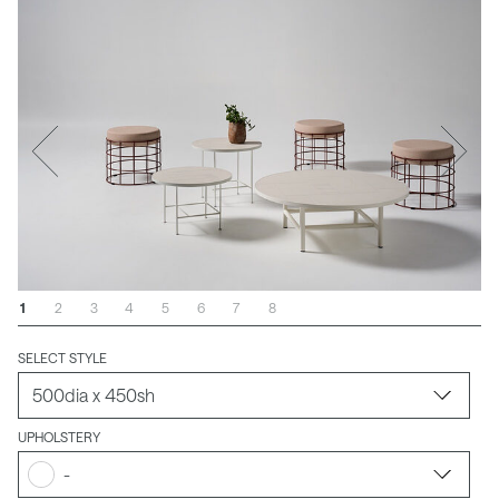
1
2
3
4
5
6
7
8
SELECT STYLE
UPHOLSTERY
-