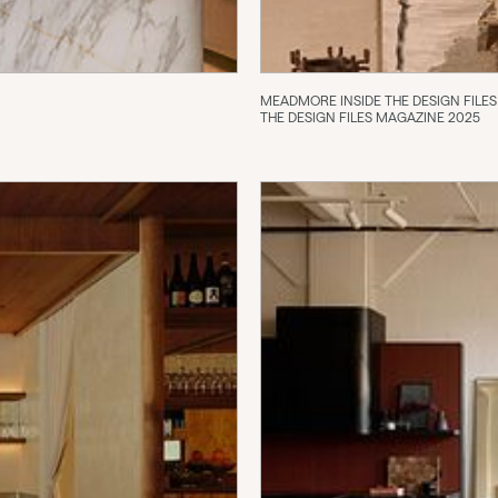
MEADMORE INSIDE THE DESIGN FILES
THE DESIGN FILES MAGAZINE 2025