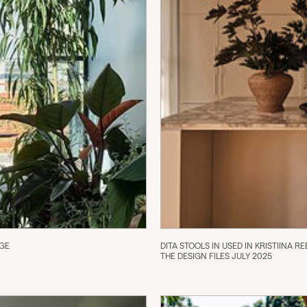
NGE
DITA STOOLS IN USED IN KRISTIINA
THE DESIGN FILES JULY 2025