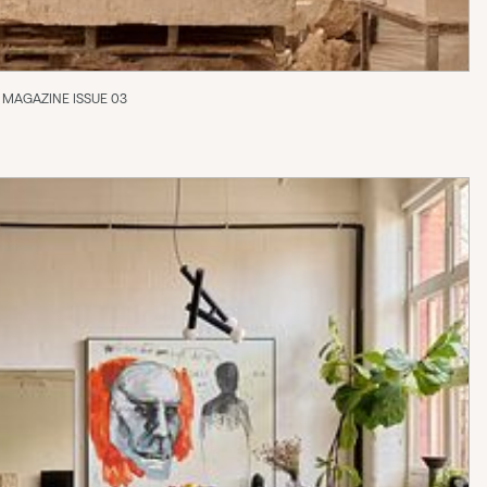
 MAGAZINE ISSUE 03