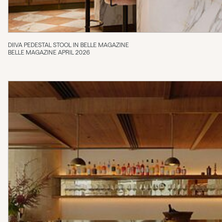
DIIVA PEDESTAL STOOL IN BELLE MAGAZINE
BELLE MAGAZINE APRIL 2026