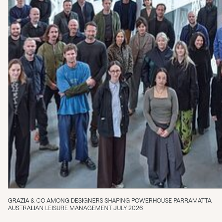
GRAZIA & CO AMONG DESIGNERS SHAPING POWERHOUSE PARRAMATTA
AUSTRALIAN LEISURE MANAGEMENT JULY 2026