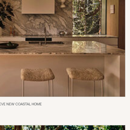
 REEVE NEW COASTAL HOME