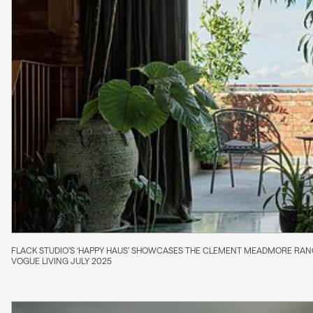
FLACK STUDIO’S ‘HAPPY HAUS’ SHOWCASES THE CLEMENT MEADMORE RA
VOGUE LIVING JULY 2025