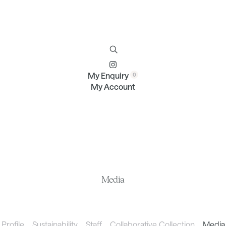
Furniture
Brands
Profile
Contact
My Enquiry
My Account
Media
Profile
Sustainability
Staff
Collaborative Collection
Media