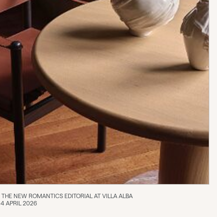
THE NEW ROMANTICS EDITORIAL AT VILLA ALBA
04 APRIL 2026