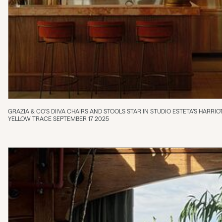
GRAZIA & CO’S DIIVA CHAIRS AND STOOLS STAR IN STUDIO ESTETA’S HARR
YELLOW TRACE SEPTEMBER 17 2025