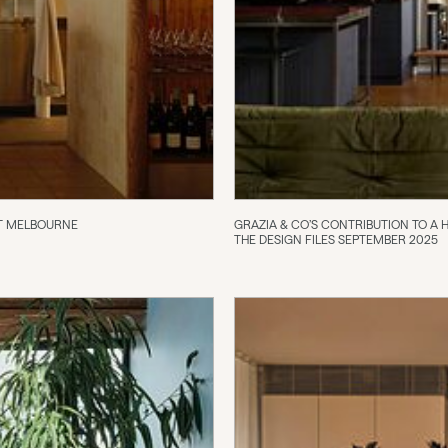
IOT MELBOURNE
GRAZIA & CO’S CONTRIBUTION TO A
THE DESIGN FILES SEPTEMBER 2025