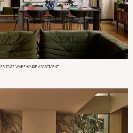
 HERITAGE WAREHOUSE APARTMENT