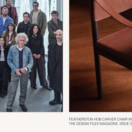
FEATHERSTON HOB CARVER CHAIR IN 
THE DESIGN FILES MAGAZINE, ISSUE 