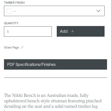
TIMBER FINISH
-
QUANTITY
Add
Share Page
PDF Specifications/Finishes
The Nikki Bench is an Australian made, fully
upholstered bench-style ottoman featuring pinched
detailing on the seat and a solid turned timber leg