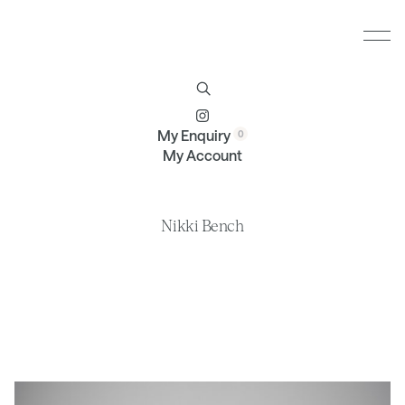
Furniture
Brands
Profile
Contact
My Enquiry
My Account
Nikki Bench