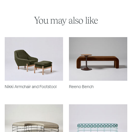
You may also like
Nikki Armchair and Footstool
Reeno Bench