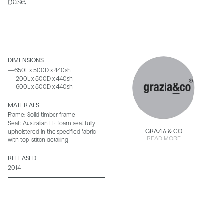
base.
DIMENSIONS
—650L x 500D x 440sh
—1200L x 500D x 440sh
—1600L x 500D x 440sh
MATERIALS
Frame: Solid timber frame
Seat: Australian FR foam seat fully
GRAZIA & CO
upholstered in the specified fabric
READ MORE
with top-stitch detailing
RELEASED
2014