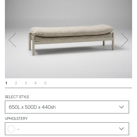
1
2
3
4
5
SELECT STYLE
UPHOLSTERY
-