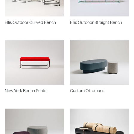
Ellis Outdoor Curved Bench
Ellis Outdoor Straight Bench
New York Bench Seats
Custom Ottomans