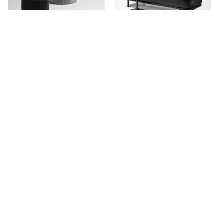
Wallis Ottoman
Etta Indoor Ottoman
Stay in touch.
Keep updated with our newest products, projects and availability.
NAME