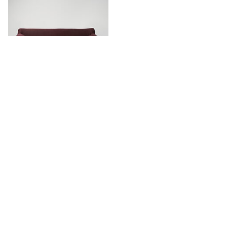
Leeroy Sofa
Stay in touch.
Keep updated with our newest products, projects and availability.