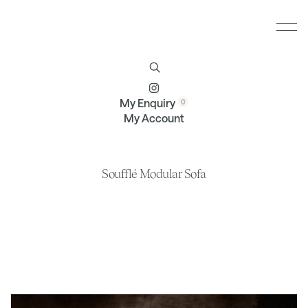
Furniture
Brands
Profile
Contact
My Enquiry
My Account
Soufflé Modular Sofa