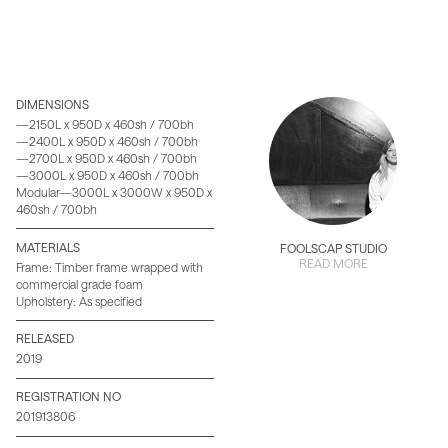
DIMENSIONS
—2150L x 950D x 460sh / 700bh
—2400L x 950D x 460sh / 700bh
—2700L x 950D x 460sh / 700bh
—3000L x 950D x 460sh / 700bh
Modular—3000L x 3000W x 950D x
460sh / 700bh
MATERIALS
FOOLSCAP STUDIO
READ MORE
Frame: Timber frame wrapped with
commercial grade foam
Upholstery: As specified
RELEASED
2019
REGISTRATION NO
201913806