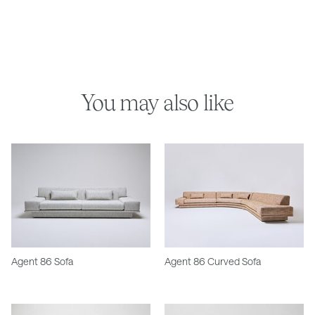
You may also like
Agent 86 Sofa
Agent 86 Curved Sofa