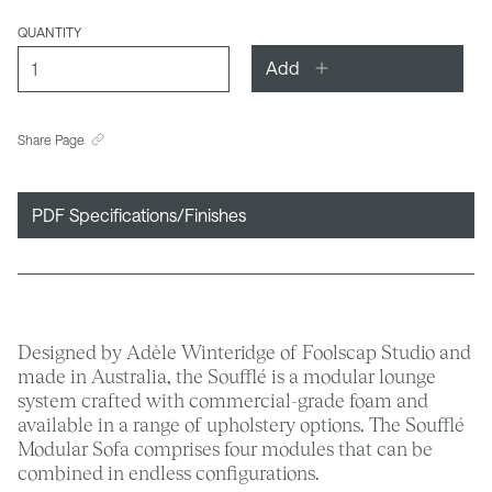
QUANTITY
Add
Share Page
PDF Specifications/Finishes
Designed by Adèle Winteridge of Foolscap Studio and
made in Australia, the Soufflé is a modular lounge
system crafted with commercial-grade foam and
available in a range of upholstery options. The Soufflé
Modular Sofa comprises four modules that can be
combined in endless configurations.