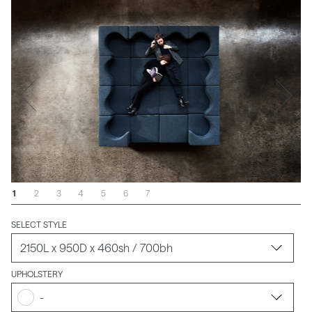
1
2
3
4
5
6
7
SELECT STYLE
UPHOLSTERY
-