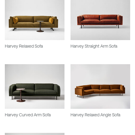
Harvey Relaxed Sofa
Harvey Straight Arm Sofa
Harvey Curved Arm Sofa
Harvey Relaxed Angle Sofa