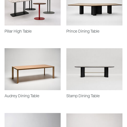
Pillar High Table
Prince Dining Table
Audrey Dining Table
Stamp Dining Table