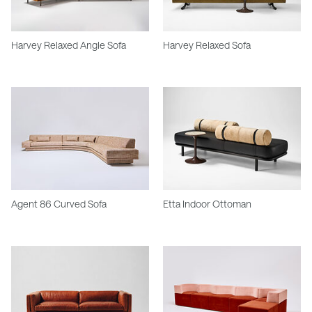
Harvey Relaxed Angle Sofa
Harvey Relaxed Sofa
Agent 86 Curved Sofa
Etta Indoor Ottoman