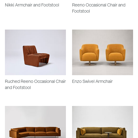
Nikki Armchair and Footstool
Reeno Occasional Chair and
Footstool
Ruched Reeno Occasional Chair
Enzo Swivel Armchair
and Footstool