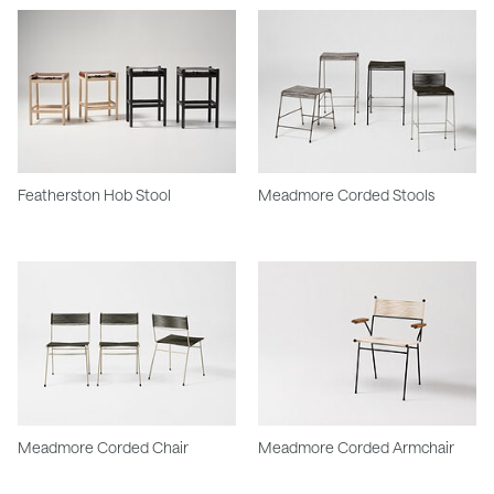
Featherston Hob Stool
Meadmore Corded Stools
Meadmore Corded Chair
Meadmore Corded Armchair