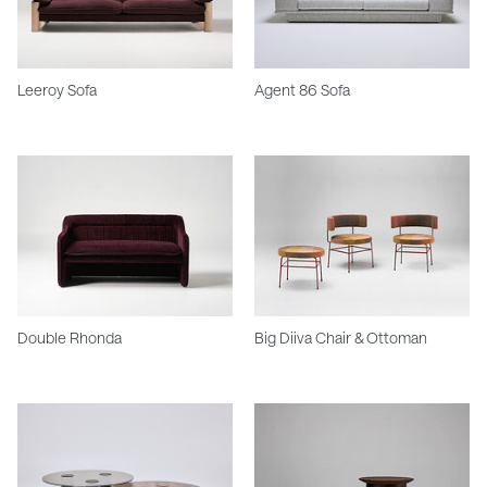
Leeroy Sofa
Agent 86 Sofa
Double Rhonda
Big Diiva Chair & Ottoman