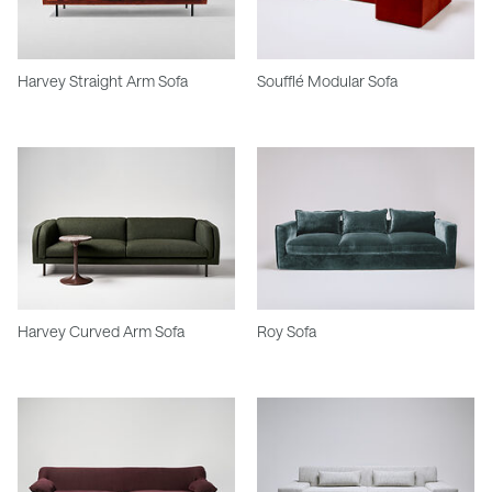
Harvey Straight Arm Sofa
Soufflé Modular Sofa
Harvey Curved Arm Sofa
Roy Sofa