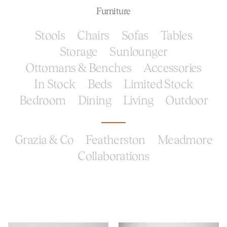
Furniture
Stools
Chairs
Sofas
Tables
Storage
Sunlounger
Ottomans & Benches
Accessories
In Stock
Beds
Limited Stock
Bedroom
Dining
Living
Outdoor
Grazia & Co
Featherston
Meadmore
Collaborations