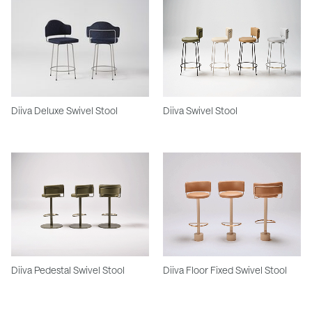
Diiva Deluxe Swivel Stool
Diiva Swivel Stool
Diiva Pedestal Swivel Stool
Diiva Floor Fixed Swivel Stool