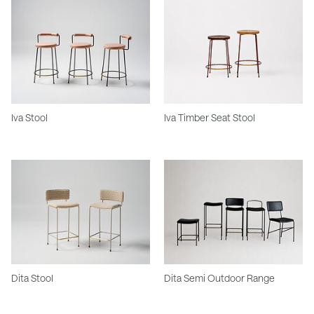
Iva Stool
Iva Timber Seat Stool
Dita Stool
Dita Semi Outdoor Range