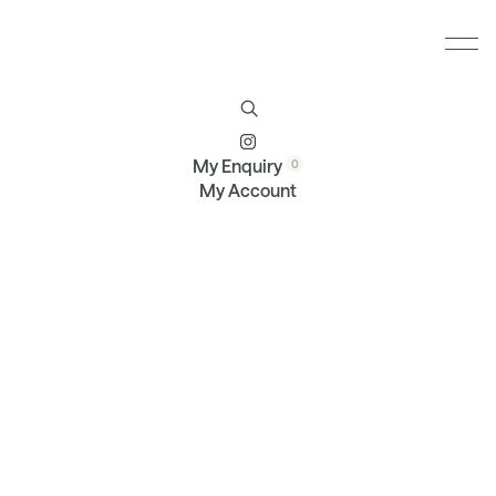
Furniture
Brands
Profile
Contact
My Enquiry
My Account