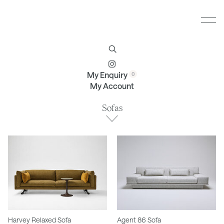
Furniture
Brands
Profile
Contact
My Enquiry
My Account
Sofas
Harvey Relaxed Sofa
Agent 86 Sofa