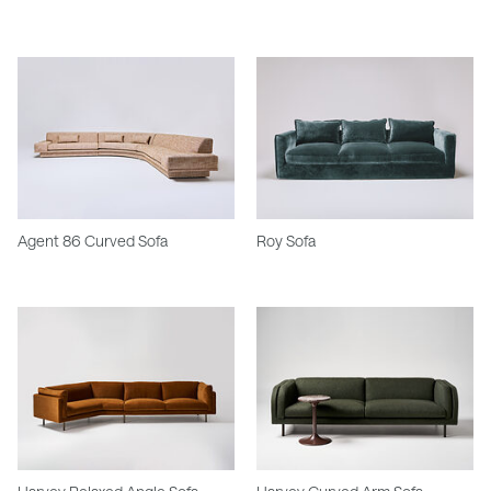
Agent 86 Curved Sofa
Roy Sofa