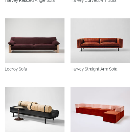
Harvey Relaxed Angle Sofa
Harvey Curved Arm Sofa
Leeroy Sofa
Harvey Straight Arm Sofa