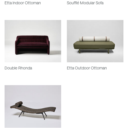
Etta Indoor Ottoman
Soufflé Modular Sofa
Double Rhonda
Etta Outdoor Ottoman