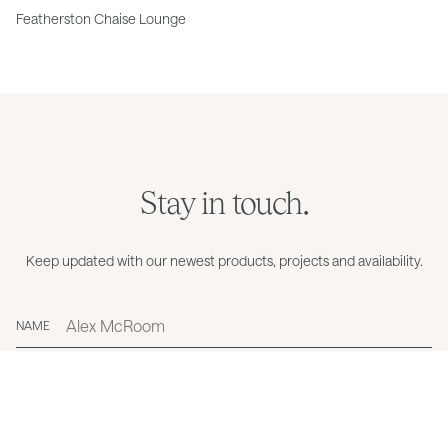
Featherston Chaise Lounge
Stay in touch.
Keep updated with our newest products, projects and availability.
NAME
EMAIL