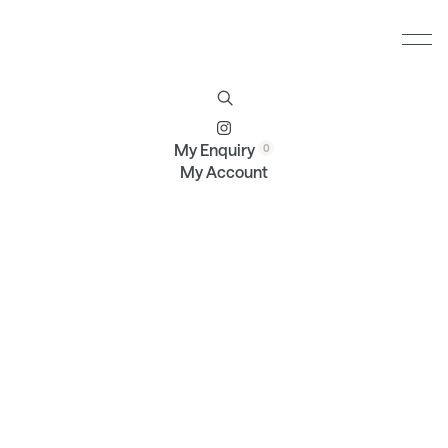
Furniture
Brands
Profile
Contact
My Enquiry
My Account