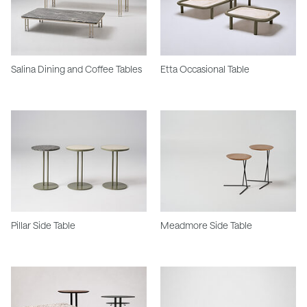
Salina Dining and Coffee Tables
Etta Occasional Table
Pillar Side Table
Meadmore Side Table