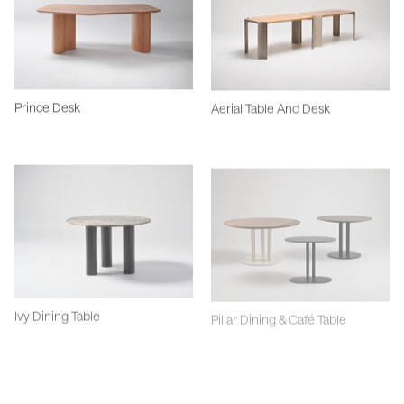
Prince Desk
Aerial Table And Desk
Ivy Dining Table
Pillar Dining & Café Table