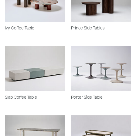
Ivy Coffee Table
Prince Side Tables
Slab Coffee Table
Porter Side Table