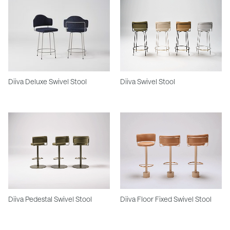
Diiva Deluxe Swivel Stool
Diiva Swivel Stool
Diiva Pedestal Swivel Stool
Diiva Floor Fixed Swivel Stool