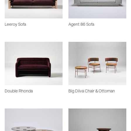
Leeroy Sofa
Agent 86 Sofa
Double Rhonda
Big Diiva Chair & Ottoman