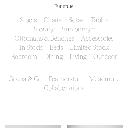
Furniture
Stools
Chairs
Sofas
Tables
Storage
Sunlounger
Ottomans & Benches
Accessories
In Stock
Beds
Limited Stock
Bedroom
Dining
Living
Outdoor
Grazia & Co
Featherston
Meadmore
Collaborations