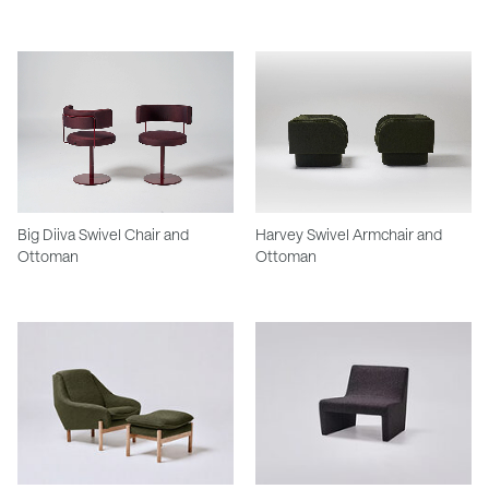
Big Diiva Swivel Chair and
Harvey Swivel Armchair and
Ottoman
Ottoman