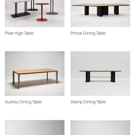
Pillar High Table
Prince Dining Table
Audrey Dining Table
Stamp Dining Table