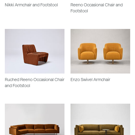
Nikki Armchair and Footstool
Reeno Occasional Chair and
Footstool
Ruched Reeno Occasional Chair
Enzo Swivel Armchair
and Footstool