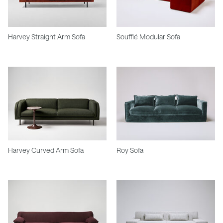
Harvey Straight Arm Sofa
Soufflé Modular Sofa
Harvey Curved Arm Sofa
Roy Sofa