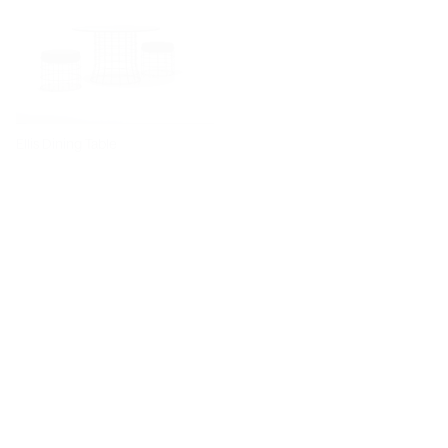
Ellis Dining Table
Dita Chair
Diiva Dining Chair
Diiva Swivel Dining Chair