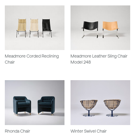
Meadmore Corded Reclining
Meadmore Leather Sling Chair
Chair
Model 248
Rhonda Chair
Winter Swivel Chair