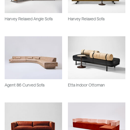
Harvey Relaxed Angle Sofa
Harvey Relaxed Sofa
Agent 86 Curved Sofa
Etta Indoor Ottoman