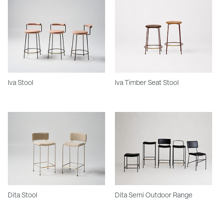
Iva Stool
Iva Timber Seat Stool
Dita Stool
Dita Semi Outdoor Range