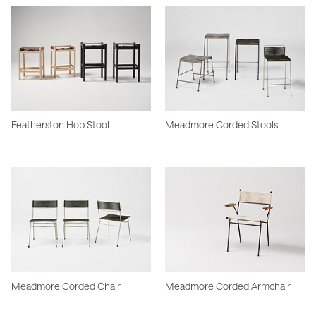
Featherston Hob Stool
Meadmore Corded Stools
Meadmore Corded Chair
Meadmore Corded Armchair