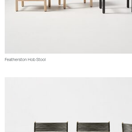
Featherston Hob Stool