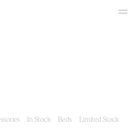
ssories
In Stock
Beds
Limited Stock