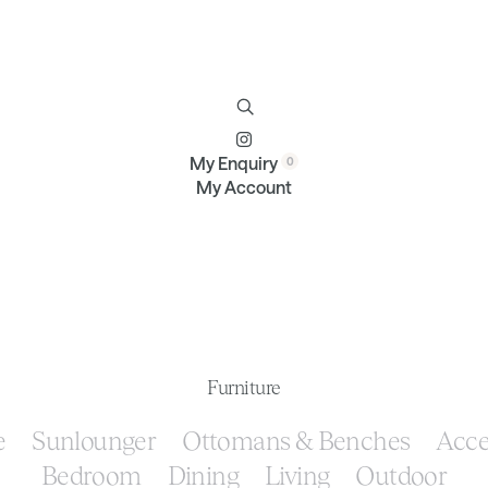
Furniture
Brands
Profile
Contact
My Enquiry
My Account
Furniture
e
Sunlounger
Ottomans & Benches
Acce
Bedroom
Dining
Living
Outdoor