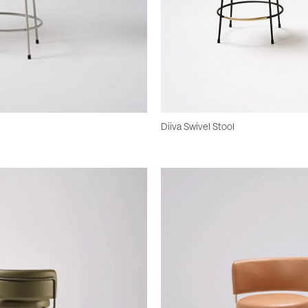
Diiva Swivel Stool