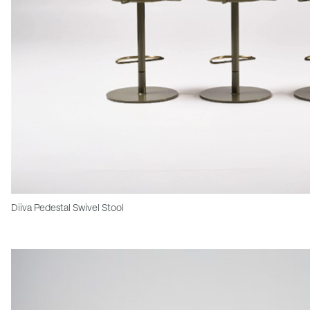
Diiva Pedestal Swivel Stool