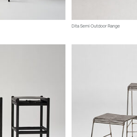
Dita Semi Outdoor Range