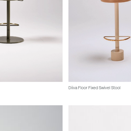
Diiva Floor Fixed Swivel Stool