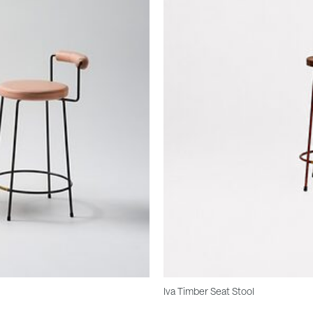
Iva Timber Seat Stool