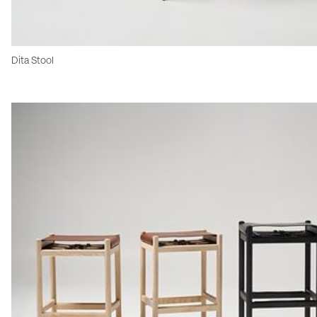
Dita Stool