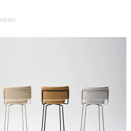
ations