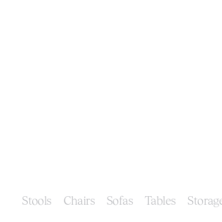
Stools
Chairs
Sofas
Tables
Storag