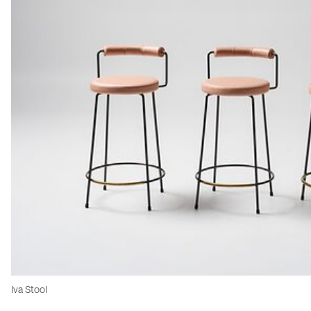
Iva Stool