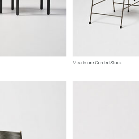
Meadmore Corded Stools