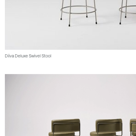
Diiva Deluxe Swivel Stool