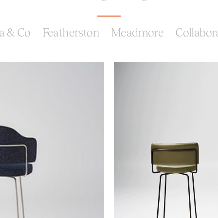
a & Co
Featherston
Meadmore
Collabor