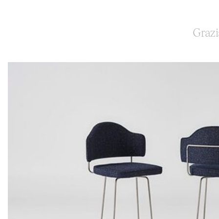
Grazi