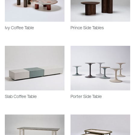
Ivy Coffee Table
Prince Side Tables
Slab Coffee Table
Porter Side Table