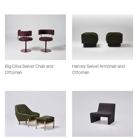
Big Diiva Swivel Chair and
Harvey Swivel Armchair and
Ottoman
Ottoman