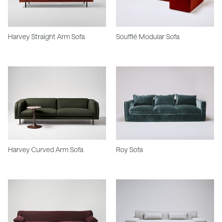
Harvey Straight Arm Sofa
Soufflé Modular Sofa
Harvey Curved Arm Sofa
Roy Sofa