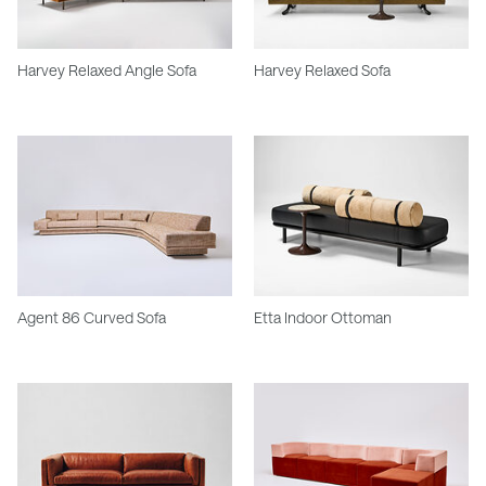
Harvey Relaxed Angle Sofa
Harvey Relaxed Sofa
Agent 86 Curved Sofa
Etta Indoor Ottoman