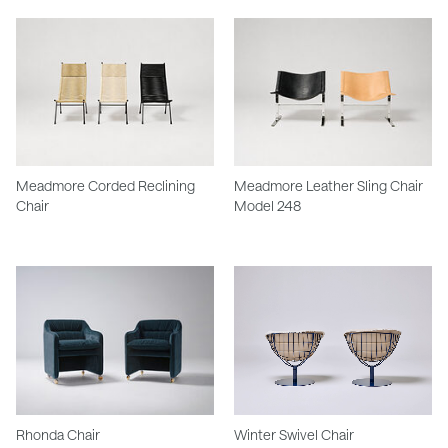
Meadmore Corded Reclining
Meadmore Leather Sling Chair
Chair
Model 248
Rhonda Chair
Winter Swivel Chair