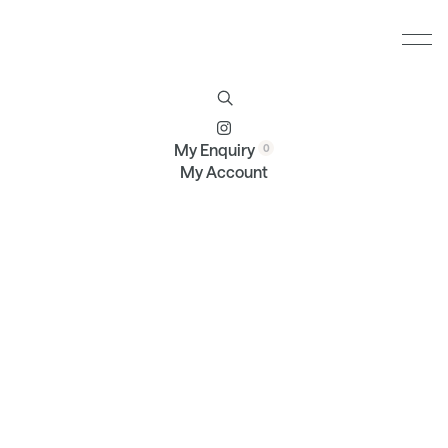
Furniture
Brands
Profile
Contact
My Enquiry
My Account