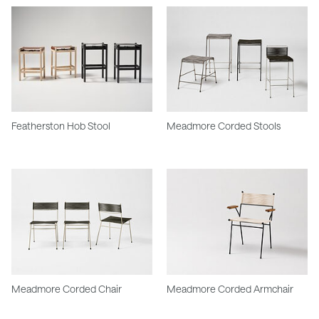
Featherston Hob Stool
Meadmore Corded Stools
Meadmore Corded Chair
Meadmore Corded Armchair