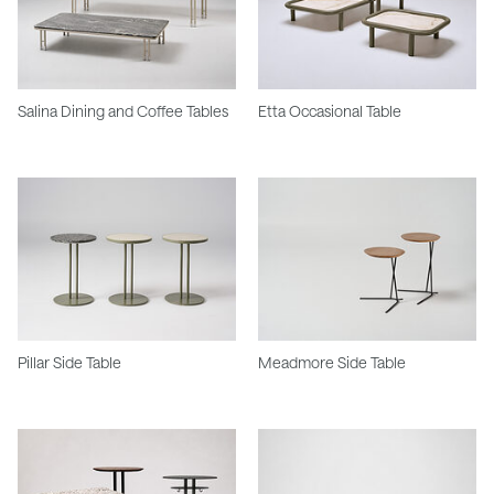
Salina Dining and Coffee Tables
Etta Occasional Table
Pillar Side Table
Meadmore Side Table