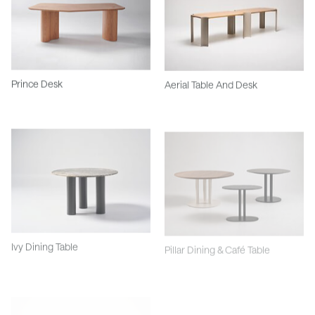
Prince Desk
Aerial Table And Desk
Ivy Dining Table
Pillar Dining & Café Table