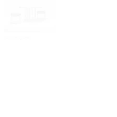
Ellis Dining Table
Dita Chair
Diiva Dining Chair
Diiva Swivel Dining Chair