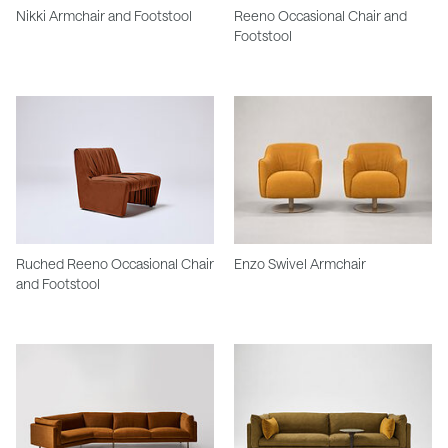
Nikki Armchair and Footstool
Reeno Occasional Chair and
Footstool
Ruched Reeno Occasional Chair
Enzo Swivel Armchair
and Footstool