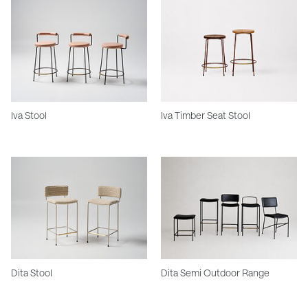
Iva Stool
Iva Timber Seat Stool
Dita Stool
Dita Semi Outdoor Range