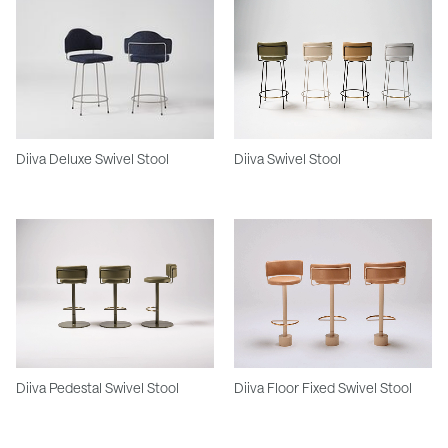
Diiva Deluxe Swivel Stool
Diiva Swivel Stool
Diiva Pedestal Swivel Stool
Diiva Floor Fixed Swivel Stool