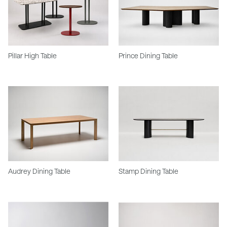
Pillar High Table
Prince Dining Table
Audrey Dining Table
Stamp Dining Table