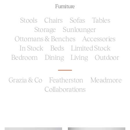
Furniture
Stools
Chairs
Sofas
Tables
Storage
Sunlounger
Ottomans & Benches
Accessories
In Stock
Beds
Limited Stock
Bedroom
Dining
Living
Outdoor
Grazia & Co
Featherston
Meadmore
Collaborations