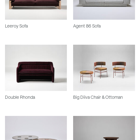
Leeroy Sofa
Agent 86 Sofa
Double Rhonda
Big Diiva Chair & Ottoman