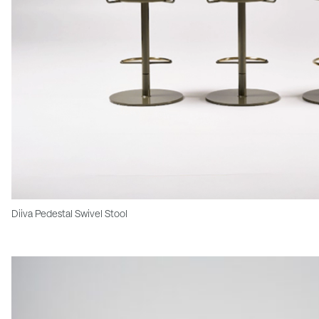
Diiva Pedestal Swivel Stool