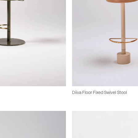
Diiva Floor Fixed Swivel Stool