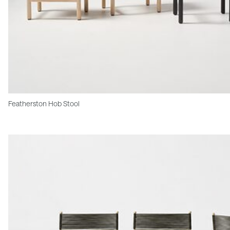
Featherston Hob Stool