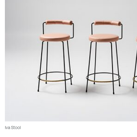
Iva Stool