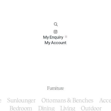
Furniture
Brands
Profile
Contact
My Enquiry
My Account
Furniture
e
Sunlounger
Ottomans & Benches
Acce
Bedroom
Dining
Living
Outdoor