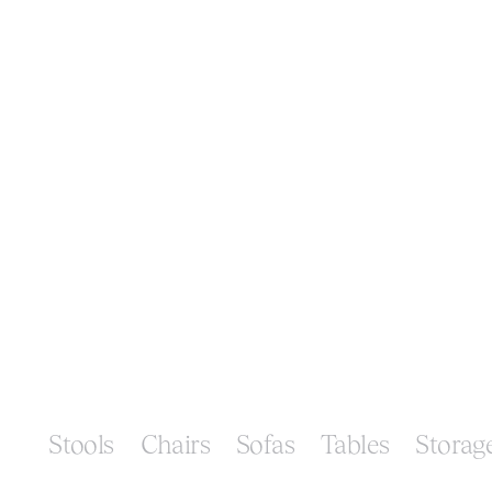
Stools
Chairs
Sofas
Tables
Storag