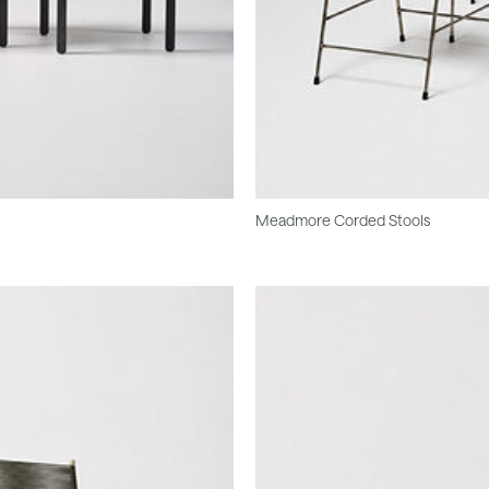
Meadmore Corded Stools