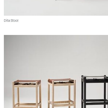
Dita Stool