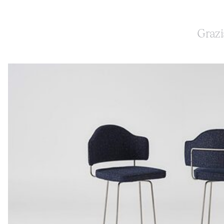
Grazi