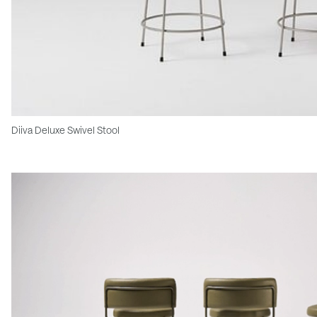
Diiva Deluxe Swivel Stool