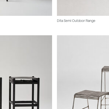
Dita Semi Outdoor Range