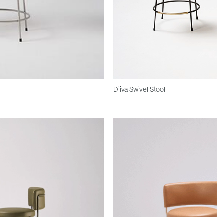
Diiva Swivel Stool