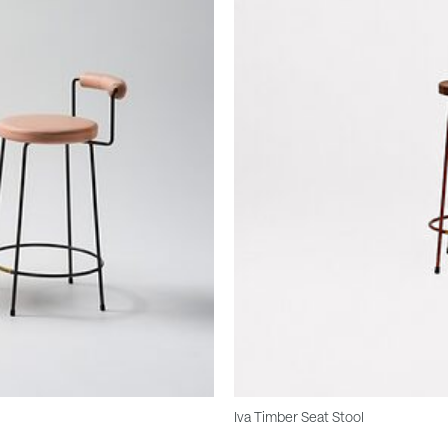
Iva Timber Seat Stool