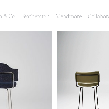
a & Co
Featherston
Meadmore
Collabor