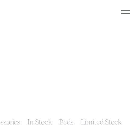
ssories
In Stock
Beds
Limited Stock