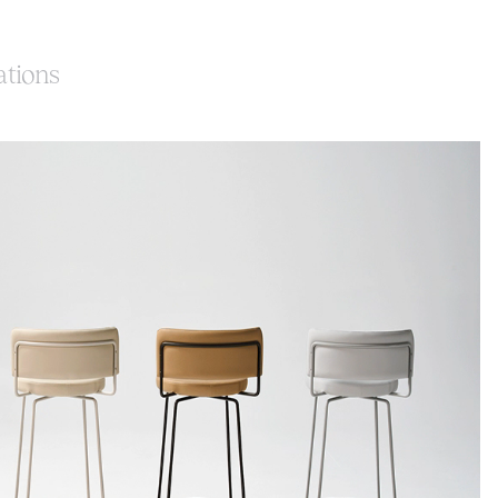
ations