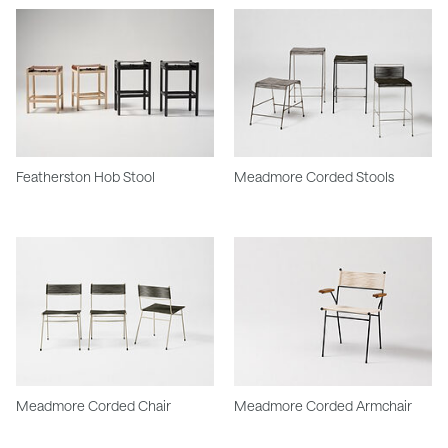
Featherston Hob Stool
Meadmore Corded Stools
Meadmore Corded Chair
Meadmore Corded Armchair