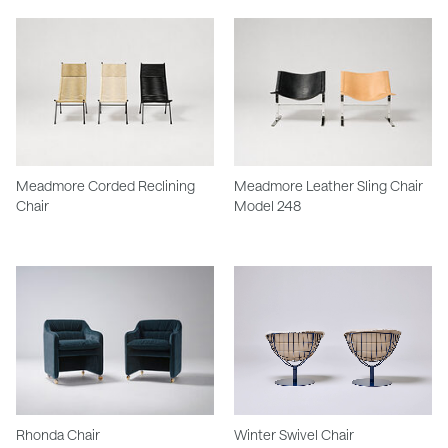
Meadmore Corded Reclining
Meadmore Leather Sling Chair
Chair
Model 248
Rhonda Chair
Winter Swivel Chair