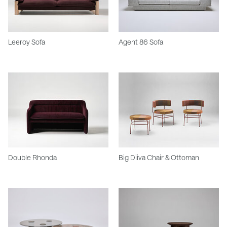
Leeroy Sofa
Agent 86 Sofa
Double Rhonda
Big Diiva Chair & Ottoman