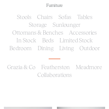
Furniture
Stools
Chairs
Sofas
Tables
Storage
Sunlounger
Ottomans & Benches
Accessories
In Stock
Beds
Limited Stock
Bedroom
Dining
Living
Outdoor
Grazia & Co
Featherston
Meadmore
Collaborations