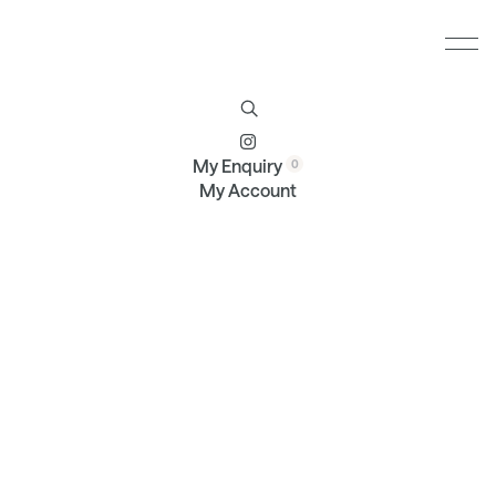
Furniture
Brands
Profile
Contact
My Enquiry
My Account