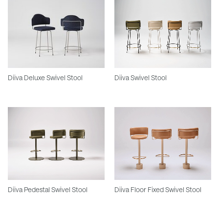
Diiva Deluxe Swivel Stool
Diiva Swivel Stool
Diiva Pedestal Swivel Stool
Diiva Floor Fixed Swivel Stool