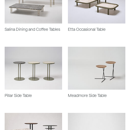
Salina Dining and Coffee Tables
Etta Occasional Table
Pillar Side Table
Meadmore Side Table