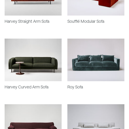
Harvey Straight Arm Sofa
Soufflé Modular Sofa
Harvey Curved Arm Sofa
Roy Sofa