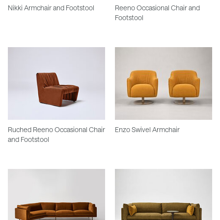
Nikki Armchair and Footstool
Reeno Occasional Chair and
Footstool
Ruched Reeno Occasional Chair
Enzo Swivel Armchair
and Footstool