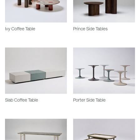
Ivy Coffee Table
Prince Side Tables
Slab Coffee Table
Porter Side Table