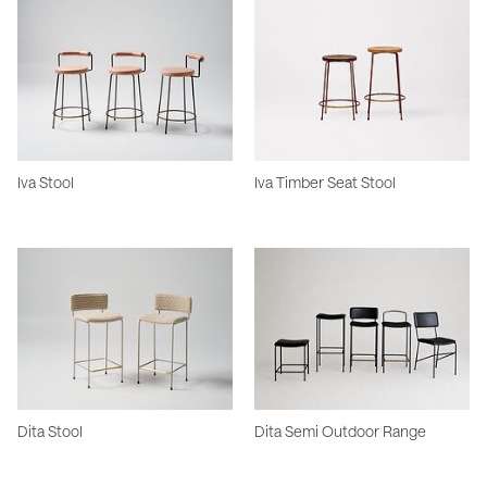
Iva Stool
Iva Timber Seat Stool
Dita Stool
Dita Semi Outdoor Range