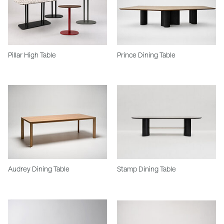
Pillar High Table
Prince Dining Table
Audrey Dining Table
Stamp Dining Table