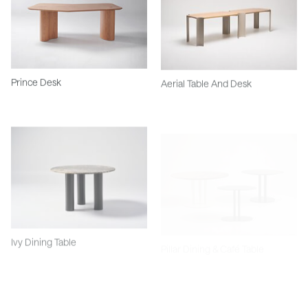
Prince Desk
Aerial Table And Desk
Ivy Dining Table
Pillar Dining & Café Table