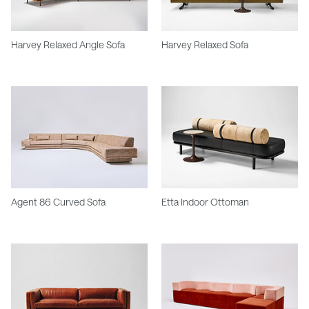
Harvey Relaxed Angle Sofa
Harvey Relaxed Sofa
Agent 86 Curved Sofa
Etta Indoor Ottoman