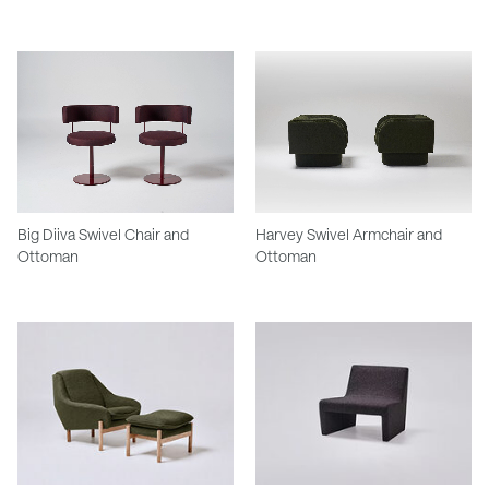
Big Diiva Swivel Chair and
Harvey Swivel Armchair and
Ottoman
Ottoman