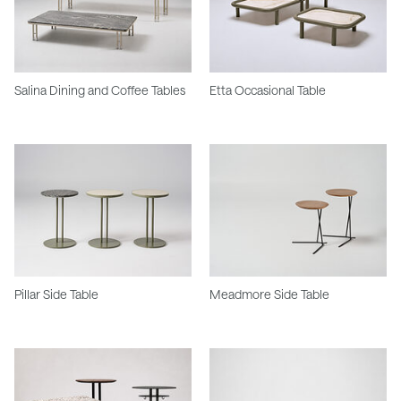
Salina Dining and Coffee Tables
Etta Occasional Table
Pillar Side Table
Meadmore Side Table