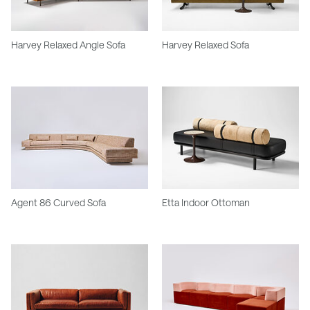
Harvey Relaxed Angle Sofa
Harvey Relaxed Sofa
Agent 86 Curved Sofa
Etta Indoor Ottoman