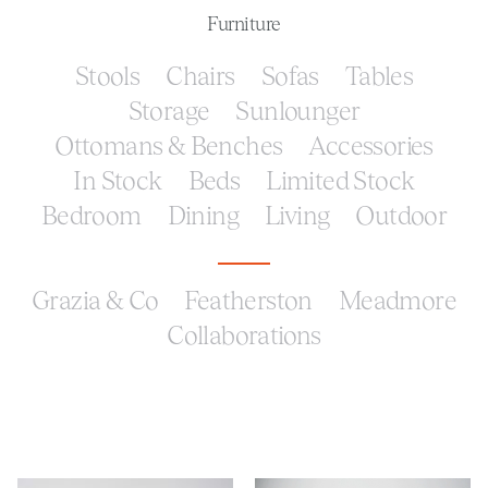
Furniture
Stools
Chairs
Sofas
Tables
Storage
Sunlounger
Ottomans & Benches
Accessories
In Stock
Beds
Limited Stock
Bedroom
Dining
Living
Outdoor
Grazia & Co
Featherston
Meadmore
Collaborations