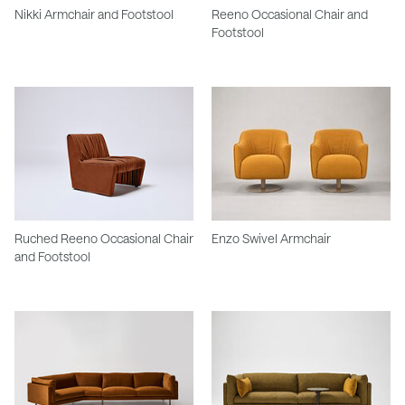
Nikki Armchair and Footstool
Reeno Occasional Chair and
Footstool
Ruched Reeno Occasional Chair
Enzo Swivel Armchair
and Footstool