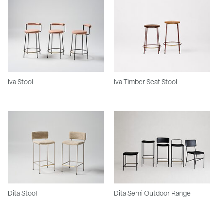
Iva Stool
Iva Timber Seat Stool
Dita Stool
Dita Semi Outdoor Range