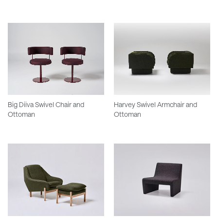
Big Diiva Swivel Chair and
Harvey Swivel Armchair and
Ottoman
Ottoman