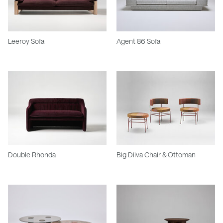
Leeroy Sofa
Agent 86 Sofa
Double Rhonda
Big Diiva Chair & Ottoman