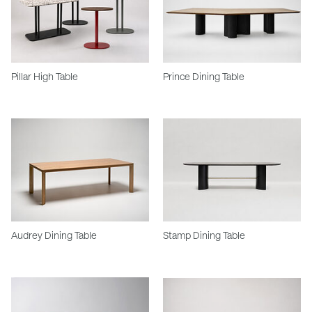
Pillar High Table
Prince Dining Table
Audrey Dining Table
Stamp Dining Table