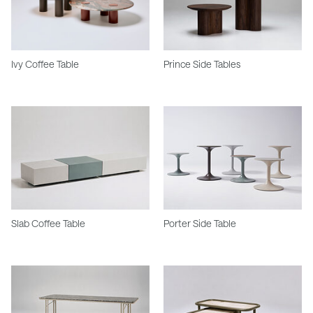
Ivy Coffee Table
Prince Side Tables
Slab Coffee Table
Porter Side Table