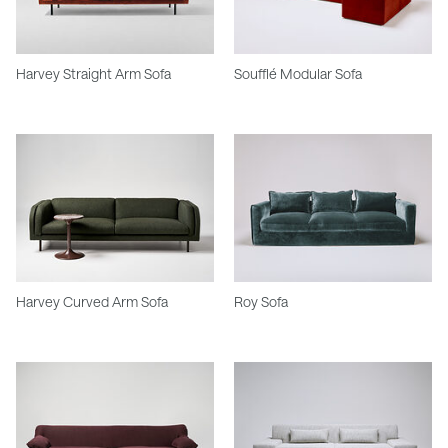
Harvey Straight Arm Sofa
Soufflé Modular Sofa
Harvey Curved Arm Sofa
Roy Sofa