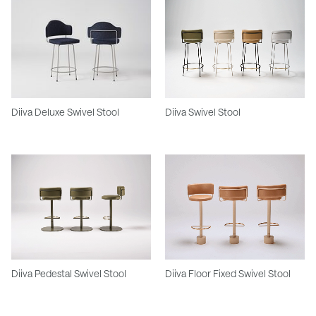
Diiva Deluxe Swivel Stool
Diiva Swivel Stool
Diiva Pedestal Swivel Stool
Diiva Floor Fixed Swivel Stool