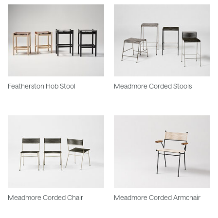
Featherston Hob Stool
Meadmore Corded Stools
Meadmore Corded Chair
Meadmore Corded Armchair