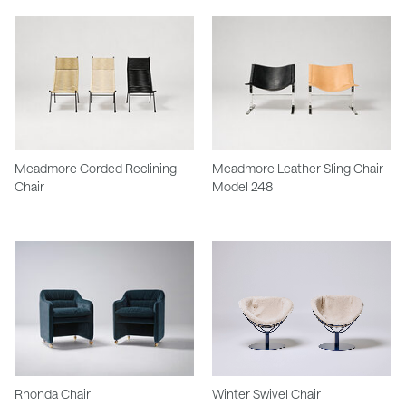
Meadmore Corded Reclining
Meadmore Leather Sling Chair
Chair
Model 248
Rhonda Chair
Winter Swivel Chair