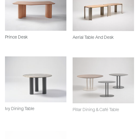
Prince Desk
Aerial Table And Desk
Ivy Dining Table
Pillar Dining & Café Table