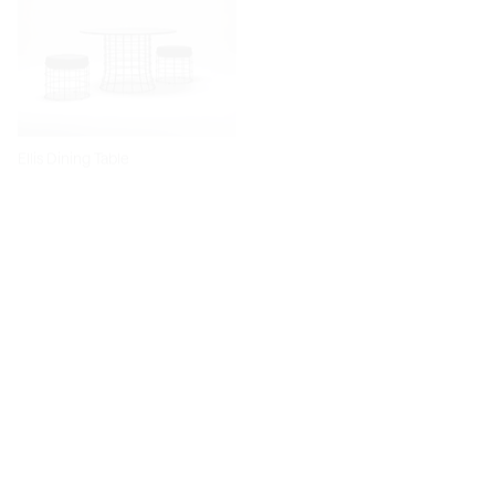
Ellis Dining Table
Dita Chair
Diiva Dining Chair
Diiva Swivel Dining Chair