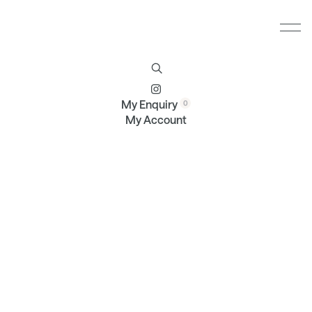
Furniture
Brands
Profile
Contact
My Enquiry
My Account