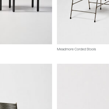
Meadmore Corded Stools