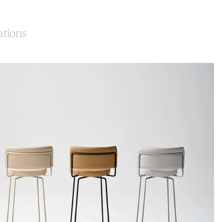
ations