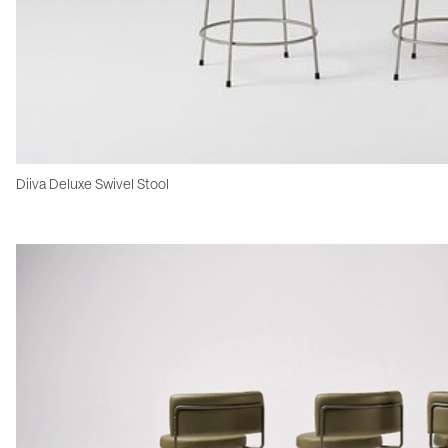
Diiva Deluxe Swivel Stool