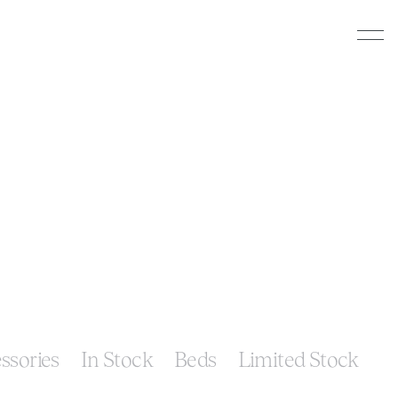
ssories
In Stock
Beds
Limited Stock