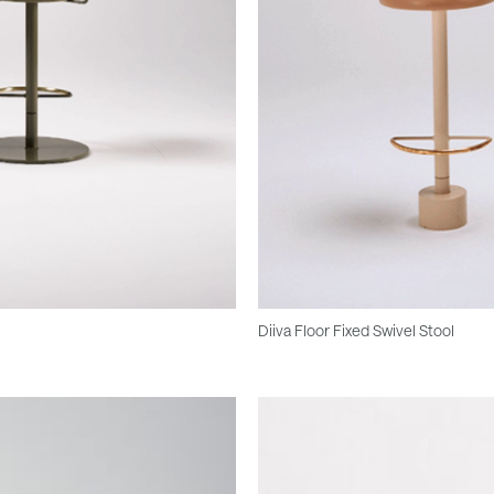
Diiva Floor Fixed Swivel Stool