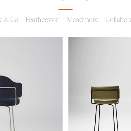
a & Co
Featherston
Meadmore
Collabor