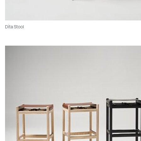
Dita Stool