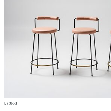
Iva Stool