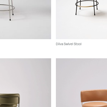
Diiva Swivel Stool