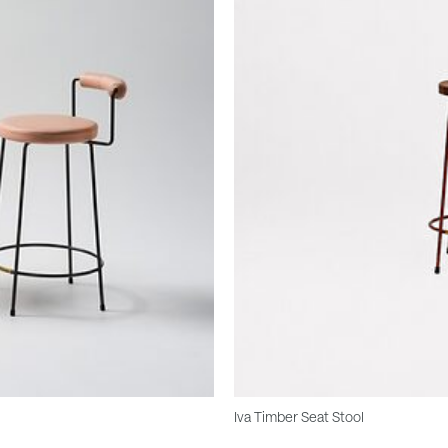
Iva Timber Seat Stool