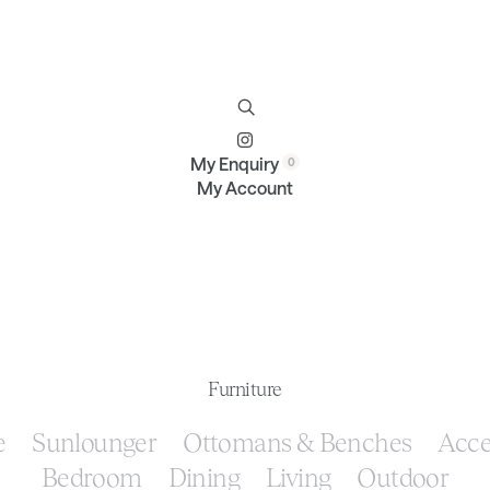
Furniture
Brands
Profile
Contact
My Enquiry
My Account
Furniture
e
Sunlounger
Ottomans & Benches
Acce
Bedroom
Dining
Living
Outdoor