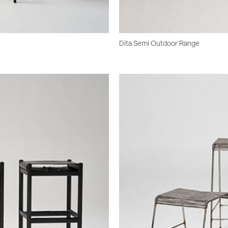
Dita Semi Outdoor Range