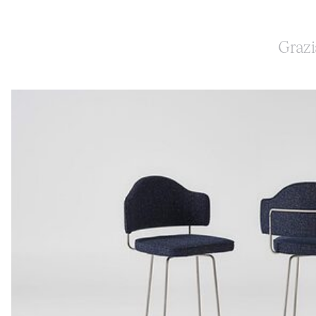
Grazi