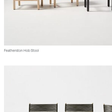
Featherston Hob Stool