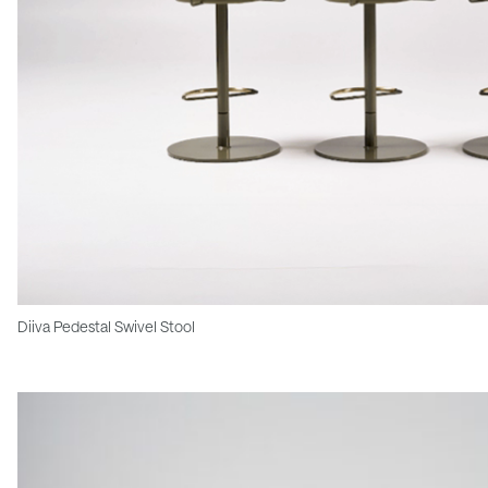
Diiva Pedestal Swivel Stool