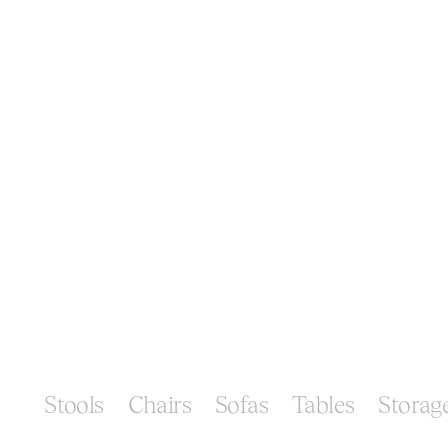
Stools
Chairs
Sofas
Tables
Storag