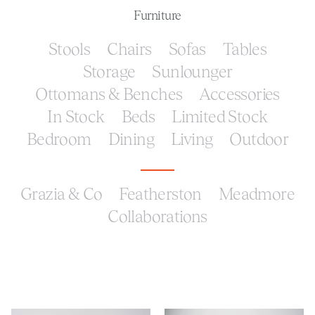
Furniture
Stools
Chairs
Sofas
Tables
Storage
Sunlounger
Ottomans & Benches
Accessories
In Stock
Beds
Limited Stock
Bedroom
Dining
Living
Outdoor
Grazia & Co
Featherston
Meadmore
Collaborations