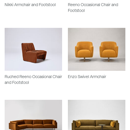
Nikki Armchair and Footstool
Reeno Occasional Chair and
Footstool
Ruched Reeno Occasional Chair
Enzo Swivel Armchair
and Footstool