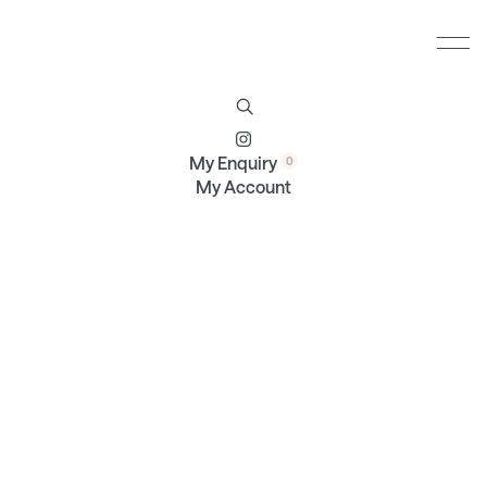
Furniture
Brands
Profile
Contact
My Enquiry
My Account