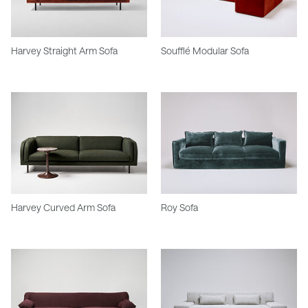
Harvey Straight Arm Sofa
Soufflé Modular Sofa
Harvey Curved Arm Sofa
Roy Sofa