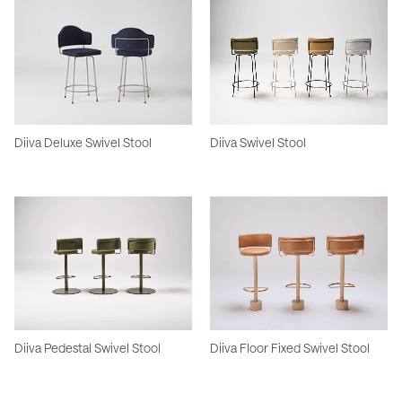
Diiva Deluxe Swivel Stool
Diiva Swivel Stool
Diiva Pedestal Swivel Stool
Diiva Floor Fixed Swivel Stool