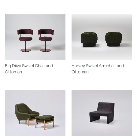
Big Diiva Swivel Chair and
Harvey Swivel Armchair and
Ottoman
Ottoman