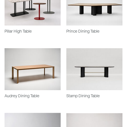
Pillar High Table
Prince Dining Table
Audrey Dining Table
Stamp Dining Table