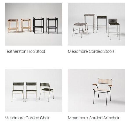
Featherston Hob Stool
Meadmore Corded Stools
Meadmore Corded Chair
Meadmore Corded Armchair