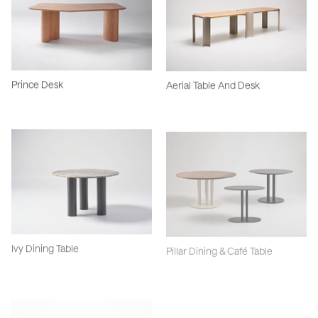
Prince Desk
Aerial Table And Desk
Ivy Dining Table
Pillar Dining & Café Table