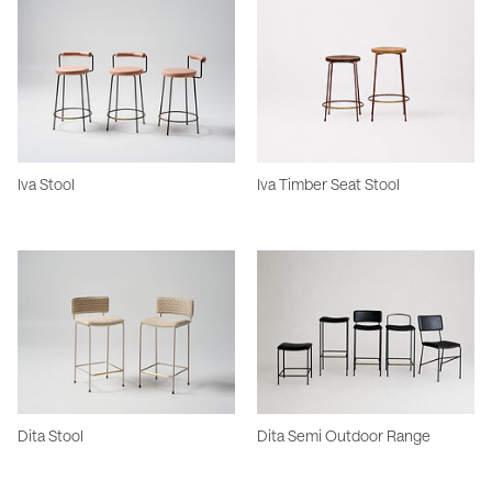
Iva Stool
Iva Timber Seat Stool
Dita Stool
Dita Semi Outdoor Range