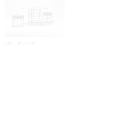
Ellis Dining Table
Dita Chair
Diiva Dining Chair
Diiva Swivel Dining Chair