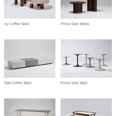
Ivy Coffee Table
Prince Side Tables
Slab Coffee Table
Porter Side Table