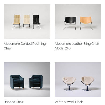
Meadmore Corded Reclining
Meadmore Leather Sling Chair
Chair
Model 248
Rhonda Chair
Winter Swivel Chair