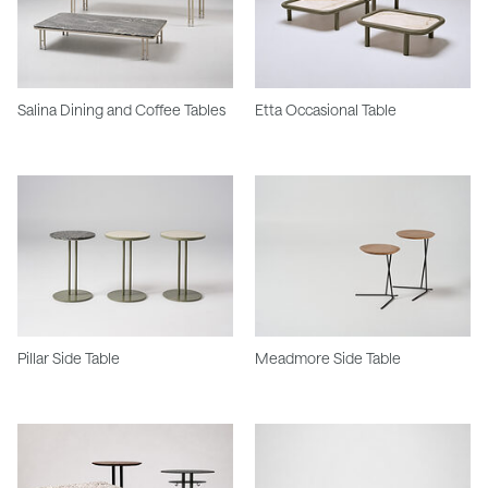
Salina Dining and Coffee Tables
Etta Occasional Table
Pillar Side Table
Meadmore Side Table