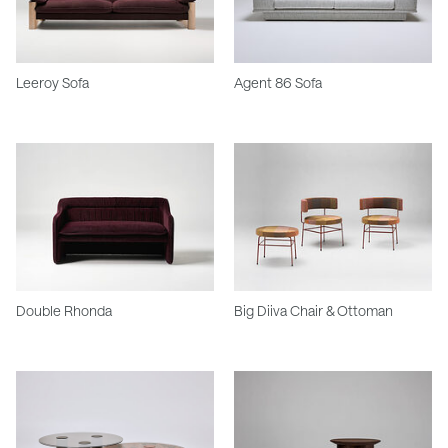
Leeroy Sofa
Agent 86 Sofa
Double Rhonda
Big Diiva Chair & Ottoman