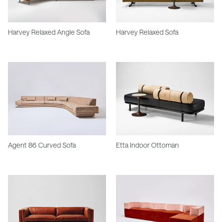
Harvey Relaxed Angle Sofa
Harvey Relaxed Sofa
Agent 86 Curved Sofa
Etta Indoor Ottoman