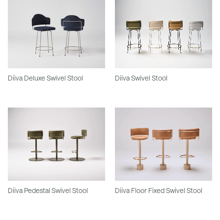
Diiva Deluxe Swivel Stool
Diiva Swivel Stool
Diiva Pedestal Swivel Stool
Diiva Floor Fixed Swivel Stool