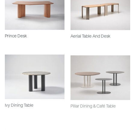
Prince Desk
Aerial Table And Desk
Ivy Dining Table
Pillar Dining & Café Table