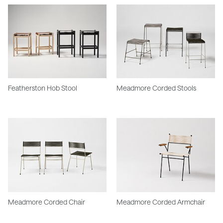
Featherston Hob Stool
Meadmore Corded Stools
Meadmore Corded Chair
Meadmore Corded Armchair