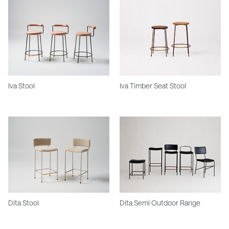
Iva Stool
Iva Timber Seat Stool
Dita Stool
Dita Semi Outdoor Range