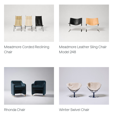
Meadmore Corded Reclining
Meadmore Leather Sling Chair
Chair
Model 248
Rhonda Chair
Winter Swivel Chair