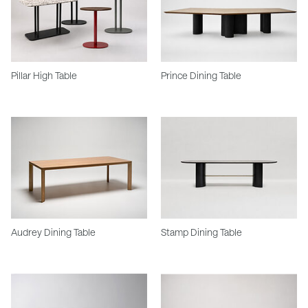
Pillar High Table
Prince Dining Table
Audrey Dining Table
Stamp Dining Table