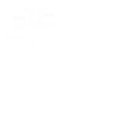
Ellis Dining Table
Dita Chair
Diiva Dining Chair
Diiva Swivel Dining Chair