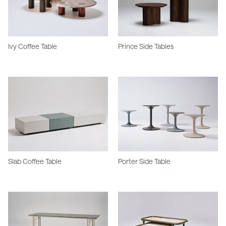
Ivy Coffee Table
Prince Side Tables
Slab Coffee Table
Porter Side Table