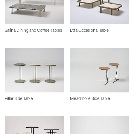
Salina Dining and Coffee Tables
Etta Occasional Table
Pillar Side Table
Meadmore Side Table