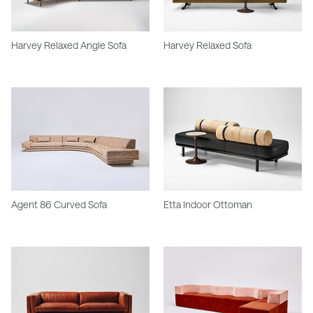
Harvey Relaxed Angle Sofa
Harvey Relaxed Sofa
Agent 86 Curved Sofa
Etta Indoor Ottoman