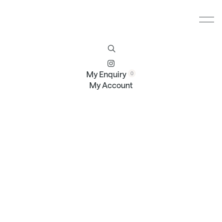
Furniture
Brands
Profile
Contact
My Enquiry
My Account