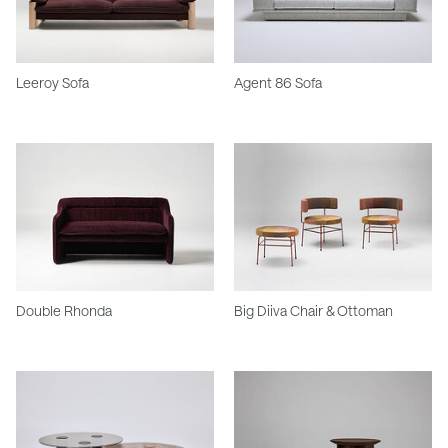
Leeroy Sofa
Agent 86 Sofa
Double Rhonda
Big Diiva Chair & Ottoman