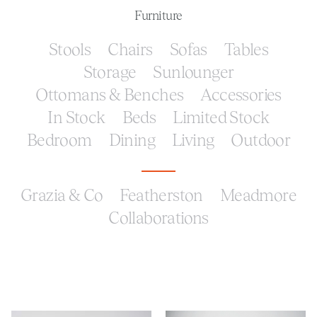
Furniture
Stools
Chairs
Sofas
Tables
Storage
Sunlounger
Ottomans & Benches
Accessories
In Stock
Beds
Limited Stock
Bedroom
Dining
Living
Outdoor
Grazia & Co
Featherston
Meadmore
Collaborations