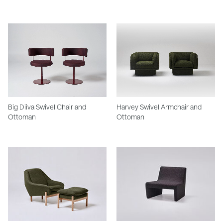
Big Diiva Swivel Chair and
Harvey Swivel Armchair and
Ottoman
Ottoman