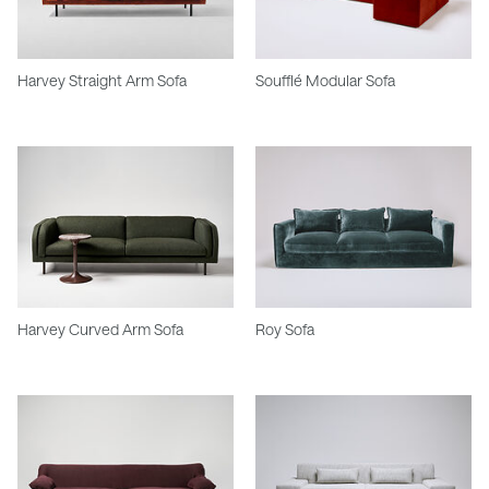
Harvey Straight Arm Sofa
Soufflé Modular Sofa
Harvey Curved Arm Sofa
Roy Sofa