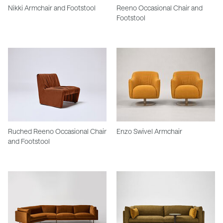
Nikki Armchair and Footstool
Reeno Occasional Chair and
Footstool
Ruched Reeno Occasional Chair
Enzo Swivel Armchair
and Footstool