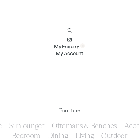
Furniture
Brands
Profile
Contact
My Enquiry
My Account
Furniture
e
Sunlounger
Ottomans & Benches
Acce
Bedroom
Dining
Living
Outdoor