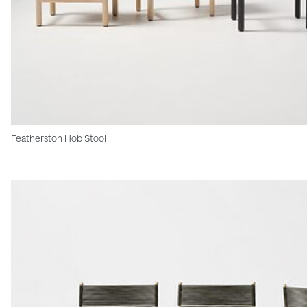
Featherston Hob Stool