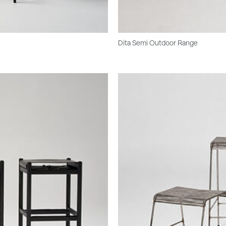
Dita Semi Outdoor Range