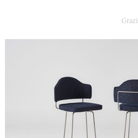
Grazi