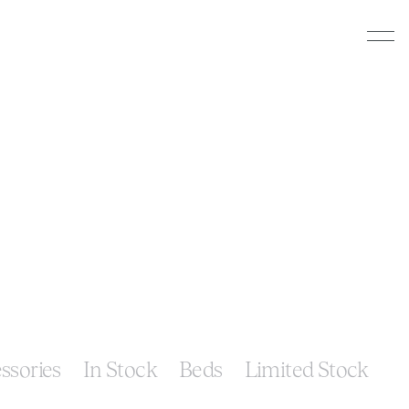
ssories
In Stock
Beds
Limited Stock