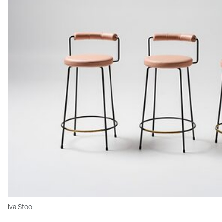
Iva Stool