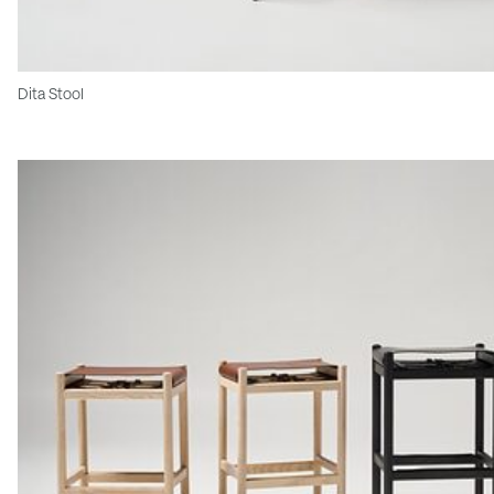
Dita Stool