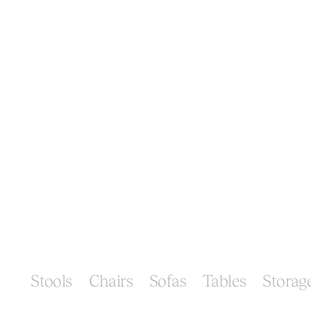
Stools
Chairs
Sofas
Tables
Storag