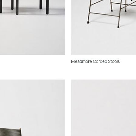
Meadmore Corded Stools