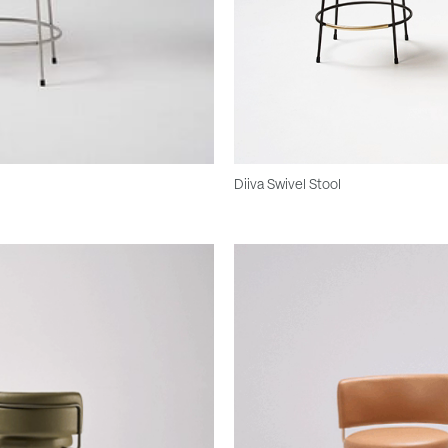
Diiva Swivel Stool