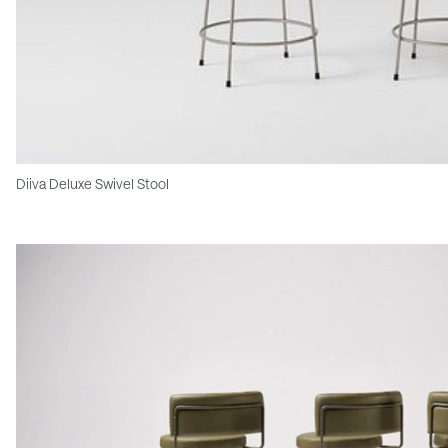
Diiva Deluxe Swivel Stool