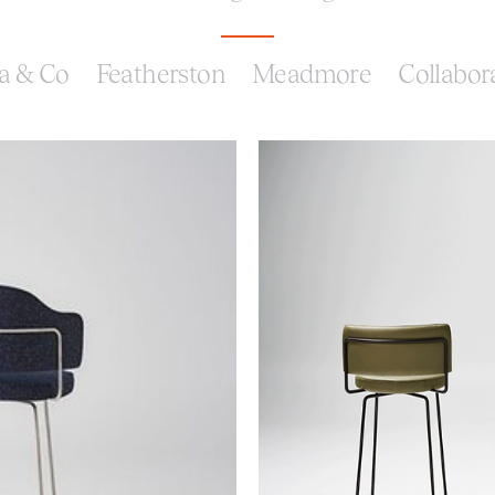
a & Co
Featherston
Meadmore
Collabor