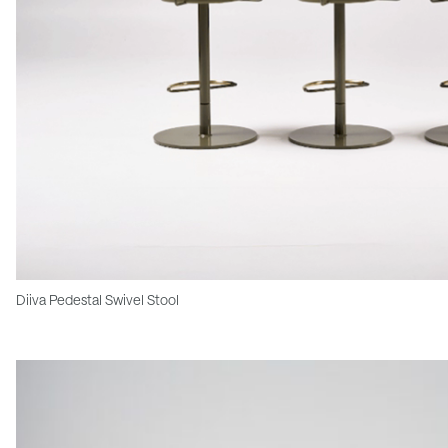
Diiva Pedestal Swivel Stool