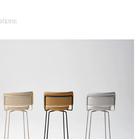
ations