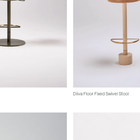
Diiva Floor Fixed Swivel Stool