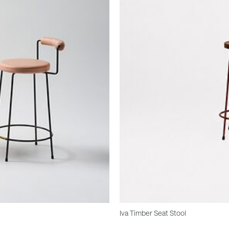
Iva Timber Seat Stool