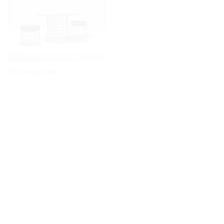
Ellis Dining Table
Dita Chair
Diiva Dining Chair
Diiva Swivel Dining Chair