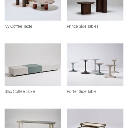
Ivy Coffee Table
Prince Side Tables
Slab Coffee Table
Porter Side Table