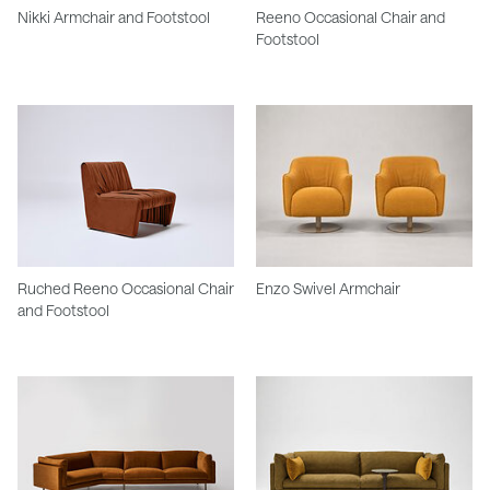
Nikki Armchair and Footstool
Reeno Occasional Chair and
Footstool
Ruched Reeno Occasional Chair
Enzo Swivel Armchair
and Footstool