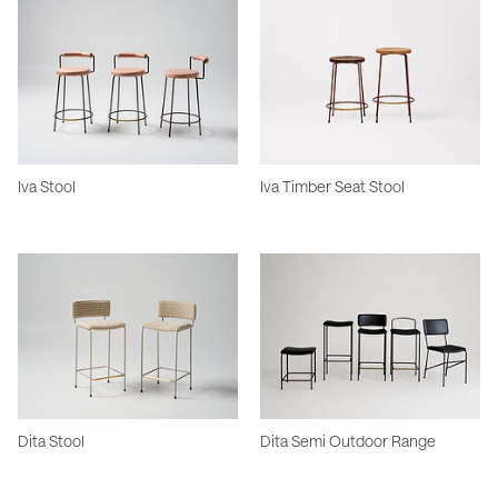
Iva Stool
Iva Timber Seat Stool
Dita Stool
Dita Semi Outdoor Range