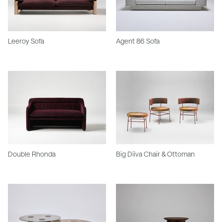
Leeroy Sofa
Agent 86 Sofa
Double Rhonda
Big Diiva Chair & Ottoman