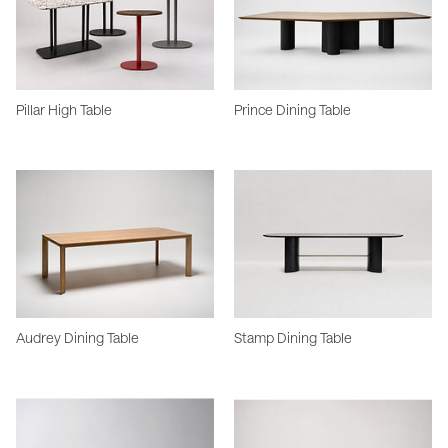
Pillar High Table
Prince Dining Table
Audrey Dining Table
Stamp Dining Table