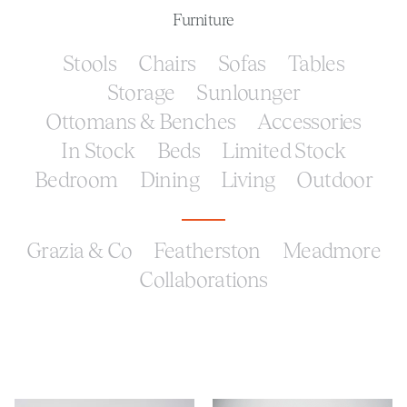
Furniture
Stools
Chairs
Sofas
Tables
Storage
Sunlounger
Ottomans & Benches
Accessories
In Stock
Beds
Limited Stock
Bedroom
Dining
Living
Outdoor
Grazia & Co
Featherston
Meadmore
Collaborations