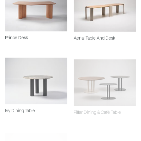
Prince Desk
Aerial Table And Desk
Ivy Dining Table
Pillar Dining & Café Table