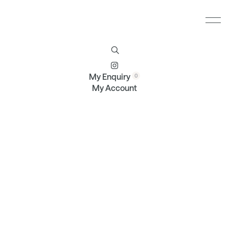
Furniture
Brands
Profile
Contact
My Enquiry
My Account