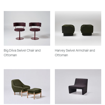
Big Diiva Swivel Chair and
Harvey Swivel Armchair and
Ottoman
Ottoman