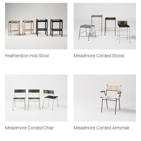
Featherston Hob Stool
Meadmore Corded Stools
Meadmore Corded Chair
Meadmore Corded Armchair