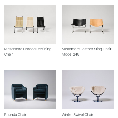
Meadmore Corded Reclining
Meadmore Leather Sling Chair
Chair
Model 248
Rhonda Chair
Winter Swivel Chair