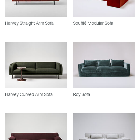
Harvey Straight Arm Sofa
Soufflé Modular Sofa
Harvey Curved Arm Sofa
Roy Sofa