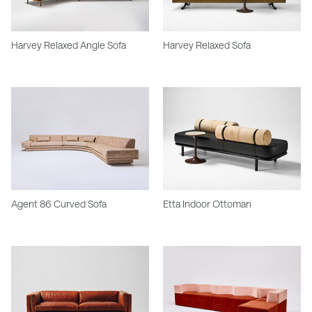
Harvey Relaxed Angle Sofa
Harvey Relaxed Sofa
Agent 86 Curved Sofa
Etta Indoor Ottoman