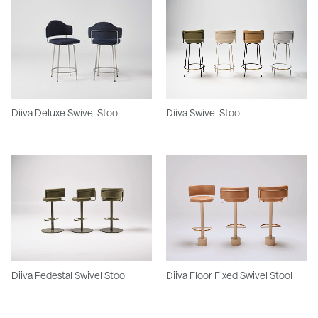
Diiva Deluxe Swivel Stool
Diiva Swivel Stool
Diiva Pedestal Swivel Stool
Diiva Floor Fixed Swivel Stool