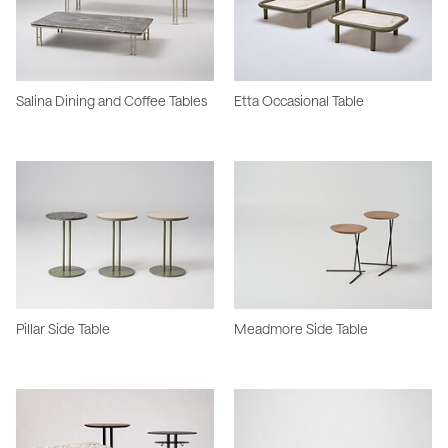
Salina Dining and Coffee Tables
Etta Occasional Table
Pillar Side Table
Meadmore Side Table