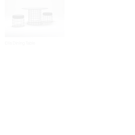
Ellis Dining Table
Dita Chair
Diiva Dining Chair
Diiva Swivel Dining Chair