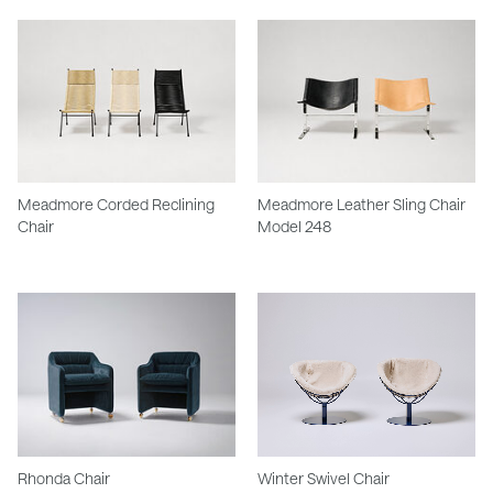
Meadmore Corded Reclining
Meadmore Leather Sling Chair
Chair
Model 248
Rhonda Chair
Winter Swivel Chair