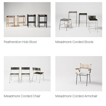
Featherston Hob Stool
Meadmore Corded Stools
Meadmore Corded Chair
Meadmore Corded Armchair