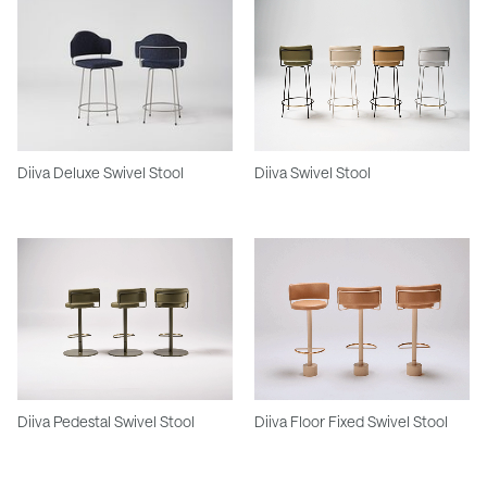
Diiva Deluxe Swivel Stool
Diiva Swivel Stool
Diiva Pedestal Swivel Stool
Diiva Floor Fixed Swivel Stool