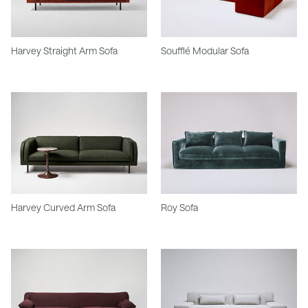
Harvey Straight Arm Sofa
Soufflé Modular Sofa
Harvey Curved Arm Sofa
Roy Sofa