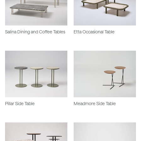
Salina Dining and Coffee Tables
Etta Occasional Table
Pillar Side Table
Meadmore Side Table