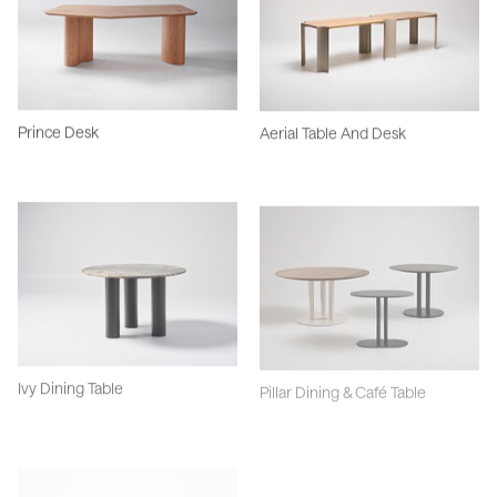
Prince Desk
Aerial Table And Desk
Ivy Dining Table
Pillar Dining & Café Table