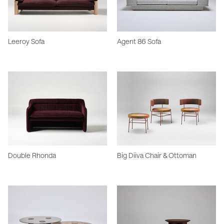
Leeroy Sofa
Agent 86 Sofa
Double Rhonda
Big Diiva Chair & Ottoman