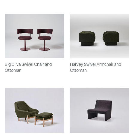
Big Diiva Swivel Chair and
Harvey Swivel Armchair and
Ottoman
Ottoman