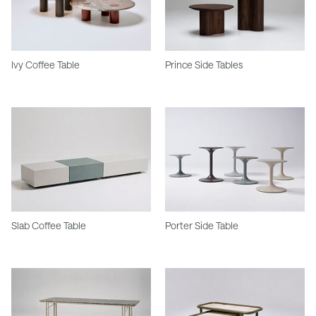
Ivy Coffee Table
Prince Side Tables
Slab Coffee Table
Porter Side Table