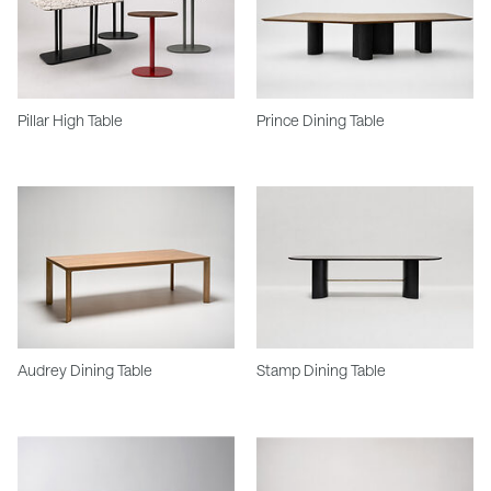
Pillar High Table
Prince Dining Table
Audrey Dining Table
Stamp Dining Table