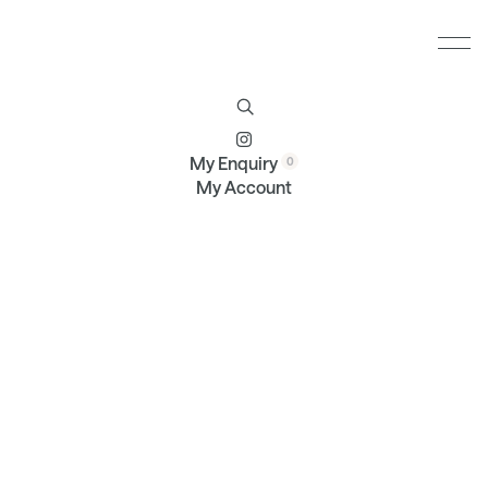
Furniture
Brands
Profile
Contact
My Enquiry
My Account