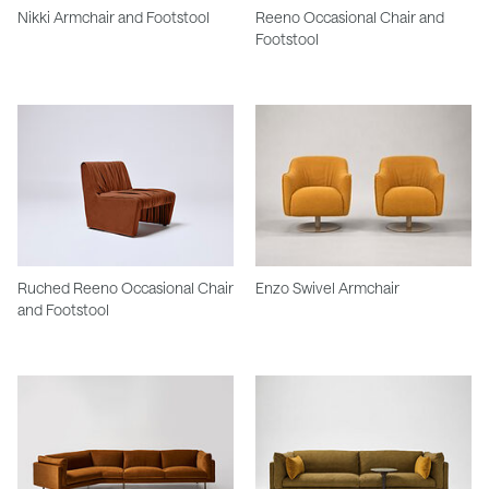
Nikki Armchair and Footstool
Reeno Occasional Chair and
Footstool
Ruched Reeno Occasional Chair
Enzo Swivel Armchair
and Footstool