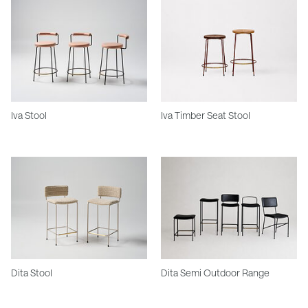
Iva Stool
Iva Timber Seat Stool
Dita Stool
Dita Semi Outdoor Range