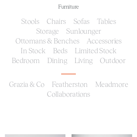
Furniture
Stools
Chairs
Sofas
Tables
Storage
Sunlounger
Ottomans & Benches
Accessories
In Stock
Beds
Limited Stock
Bedroom
Dining
Living
Outdoor
Grazia & Co
Featherston
Meadmore
Collaborations