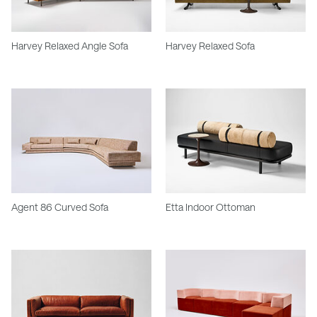
Harvey Relaxed Angle Sofa
Harvey Relaxed Sofa
Agent 86 Curved Sofa
Etta Indoor Ottoman