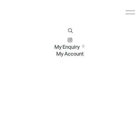
Furniture
Brands
Profile
Contact
My Enquiry
My Account