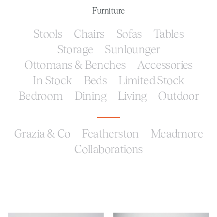
Furniture
Stools
Chairs
Sofas
Tables
Storage
Sunlounger
Ottomans & Benches
Accessories
In Stock
Beds
Limited Stock
Bedroom
Dining
Living
Outdoor
Grazia & Co
Featherston
Meadmore
Collaborations