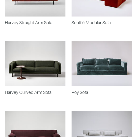
Harvey Straight Arm Sofa
Soufflé Modular Sofa
Harvey Curved Arm Sofa
Roy Sofa