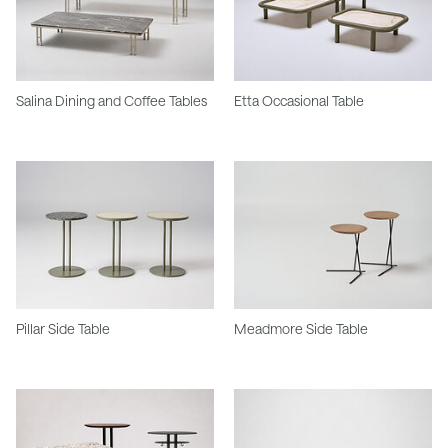
Salina Dining and Coffee Tables
Etta Occasional Table
Pillar Side Table
Meadmore Side Table