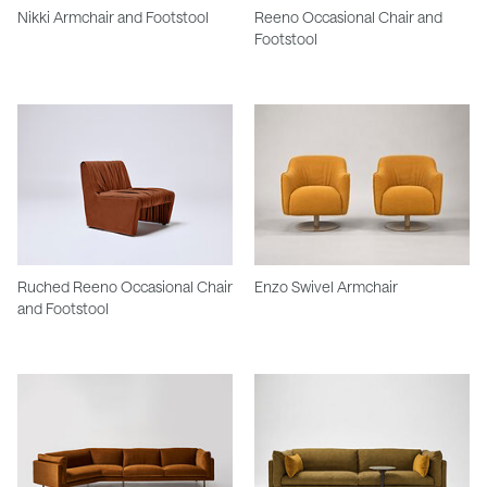
Nikki Armchair and Footstool
Reeno Occasional Chair and
Footstool
Ruched Reeno Occasional Chair
Enzo Swivel Armchair
and Footstool