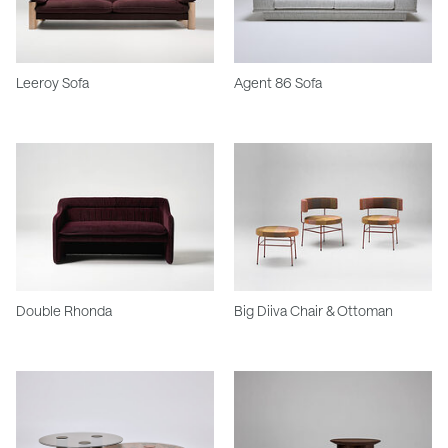
Leeroy Sofa
Agent 86 Sofa
Double Rhonda
Big Diiva Chair & Ottoman