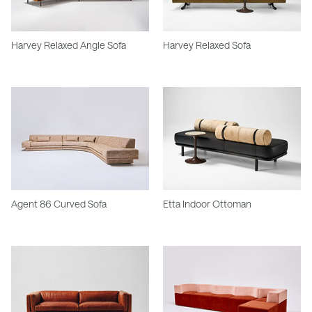
Harvey Relaxed Angle Sofa
Harvey Relaxed Sofa
Agent 86 Curved Sofa
Etta Indoor Ottoman