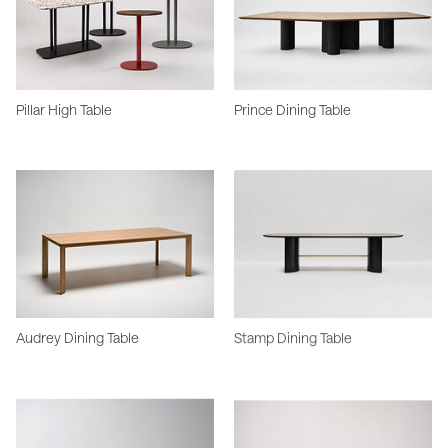
Pillar High Table
Prince Dining Table
Audrey Dining Table
Stamp Dining Table