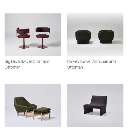
Big Diiva Swivel Chair and
Harvey Swivel Armchair and
Ottoman
Ottoman