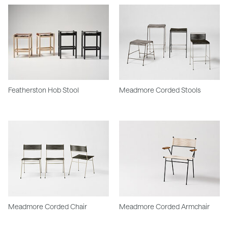
Featherston Hob Stool
Meadmore Corded Stools
Meadmore Corded Chair
Meadmore Corded Armchair