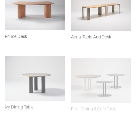
Prince Desk
Aerial Table And Desk
Ivy Dining Table
Pillar Dining & Café Table