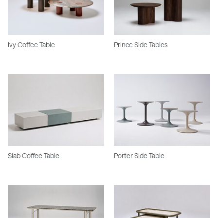
Ivy Coffee Table
Prince Side Tables
Slab Coffee Table
Porter Side Table