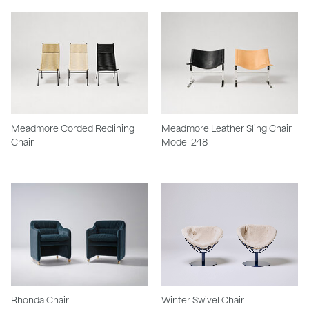
Meadmore Corded Reclining
Meadmore Leather Sling Chair
Chair
Model 248
Rhonda Chair
Winter Swivel Chair