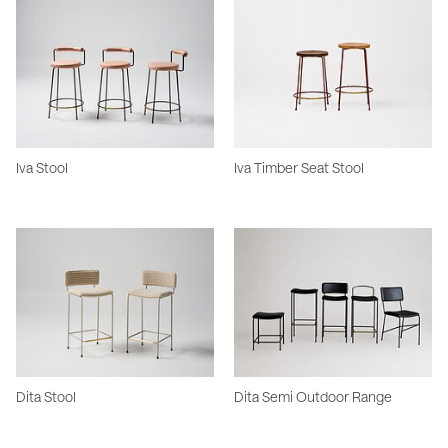
Iva Stool
Iva Timber Seat Stool
Dita Stool
Dita Semi Outdoor Range