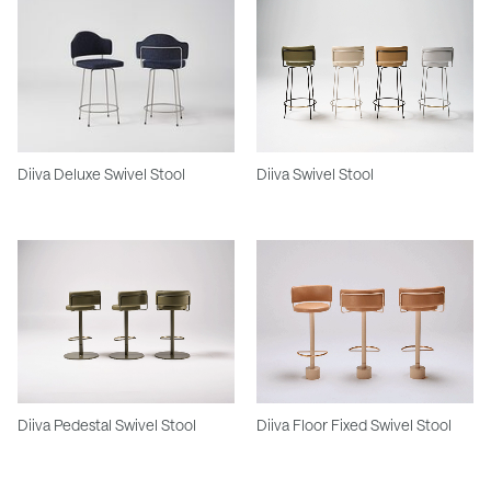
Diiva Deluxe Swivel Stool
Diiva Swivel Stool
Diiva Pedestal Swivel Stool
Diiva Floor Fixed Swivel Stool