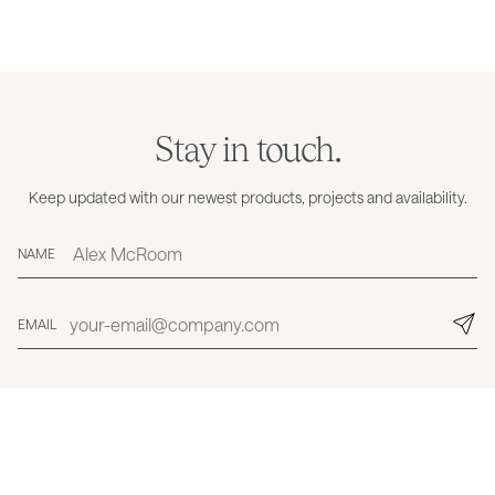
Stay in touch.
Keep updated with our newest products, projects and availability.
NAME
EMAIL
© Grazia & Co 2026
Privacy
Cookies
Trading Terms & Conditions
Care, Maintenance & Warranty
My Account
Contact