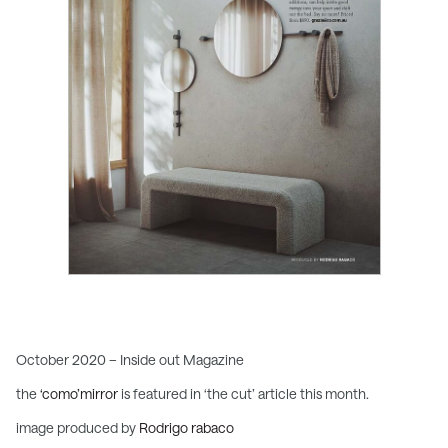
October 2020 – Inside out Magazine
the
‘como’mirror
is featured in ‘the cut’ article this month.
image produced by
Rodrigo rabaco