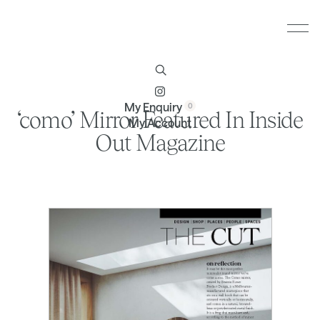
Furniture
Brands
Profile
Contact
My Enquiry
‘como’ Mirror Featured In Inside
My Account
Out Magazine