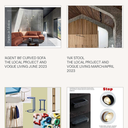
‘AGENT 86’ CURVED SOFA
‘IVA’ STOOL
THE LOCAL PROJECT AND
THE LOCAL PROJECT AND
VOGUE LIVING JUNE 2023
VOGUE LIVING MARCH/APRIL
2023