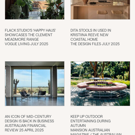
FLACK STUDIO’S ‘HAPPY HAUS’
DITA STOOLS IN USED IN
SHOWCASES THE CLEMENT
KRISTIINA REEVE NEW
MEADMORE RANGE
COASTAL HOME
VOGUE LIVING JULY 2025
THE DESIGN FILES JULY 2025
AN ICON OF MID-CENTURY
KEEP UP OUTDOOR
DESIGN IS BACK IN BUSINESS
ENTERTAINING DURING
AUSTRALIAN FINANCIAL
AUTUMN
REVIEW 25 APRIL 2025
MANSION AUSTRALIAN
MAGAZINE / THE AUSTRALIAN