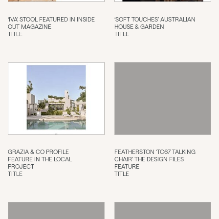
‘IVA’ STOOL FEATURED IN INSIDE
‘SOFT TOUCHES’ AUSTRALIAN
OUT MAGAZINE
HOUSE & GARDEN
TITLE
TITLE
GRAZIA & CO PROFILE
FEATHERSTON ‘TC67 TALKING
FEATURE IN THE LOCAL
CHAIR’ THE DESIGN FILES
PROJECT
FEATURE
TITLE
TITLE