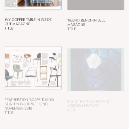
‘IVY’ COFFEE TABLE IN INSIDE
‘REENO’ BENCH IN BELL
OUT MAGAZINE
MAGAZINE
TITLE
TITLE
FEATHERSTON ‘SCAPE’ DINING
‘ITS IN THE TOUCHPOINTS’
CHAIR IN GOOD WEEKEND
INDESIGN FEATURE
NOVEMBER 2019
TITLE
TITLE