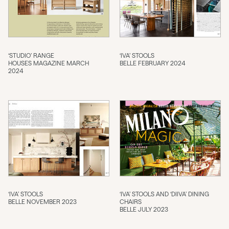
‘STUDIO’ RANGE
‘IVA’ STOOLS
HOUSES MAGAZINE MARCH
BELLE FEBRUARY 2024
2024
‘IVA’ STOOLS
‘IVA’ STOOLS AND ‘DIIVA’ DINING
BELLE NOVEMBER 2023
CHAIRS
BELLE JULY 2023