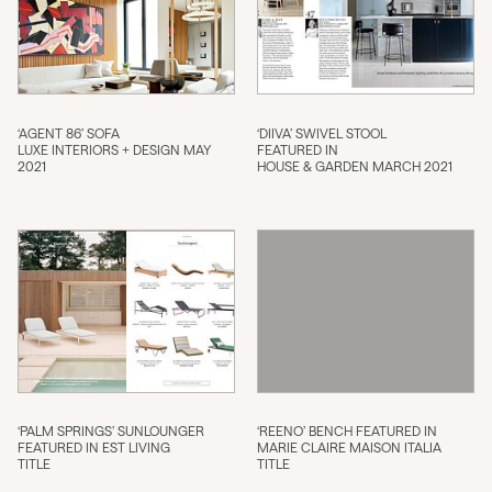
‘AGENT 86’ SOFA
‘DIIVA’ SWIVEL STOOL
LUXE INTERIORS + DESIGN MAY
FEATURED IN
2021
HOUSE & GARDEN MARCH 2021
‘PALM SPRINGS’ SUNLOUNGER
‘REENO’ BENCH FEATURED IN
FEATURED IN EST LIVING
MARIE CLAIRE MAISON ITALIA
TITLE
TITLE