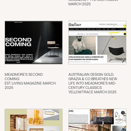
MARCH 2025
MEADMORE’S SECOND
AUSTRALIAN DESIGN GOLD:
COMING
GRAZIA & CO BREATHES NEW
EST LIVING MAGAZINE MARCH
LIFE INTO MEADMORE’S MID-
2025
CENTURY CLASSICS
YELLOWTRACE MARCH 2025