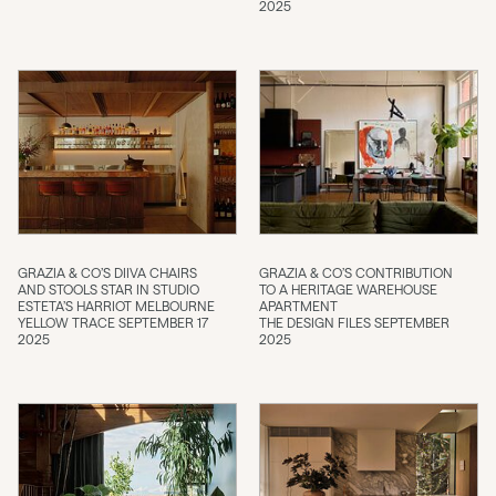
2025
GRAZIA & CO’S DIIVA CHAIRS
GRAZIA & CO’S CONTRIBUTION
AND STOOLS STAR IN STUDIO
TO A HERITAGE WAREHOUSE
ESTETA’S HARRIOT MELBOURNE
APARTMENT
YELLOW TRACE SEPTEMBER 17
THE DESIGN FILES SEPTEMBER
2025
2025