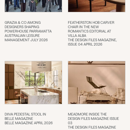
GRAZIA & CO AMONG
FEATHERSTON HOB CARVER
DESIGNERS SHAPING
CHAIR IN THE NEW
POWERHOUSE PARRAMATTA
ROMANTICS EDITORIAL AT
AUSTRALIAN LEISURE
VILLA ALBA
MANAGEMENT JULY 2026
THE DESIGN FILES MAGAZINE,
ISSUE 04 APRIL 2026
DIIVA PEDESTAL STOOL IN
MEADMORE INSIDE THE
BELLE MAGAZINE
DESIGN FILES MAGAZINE ISSUE
BELLE MAGAZINE APRIL 2026
03
THE DESIGN FILES MAGAZINE