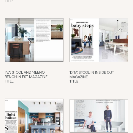
TITLE
‘IVA’ STOOL AND ‘REENO’
‘DITA’ STOOL IN INSIDE OUT
BENCH IN EST MAGAZINE
MAGAZINE
TITLE
TITLE