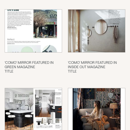
‘COMO’ MIRROR FEATURED IN
‘COMO’ MIRROR FEATURED IN
GREEN MAGAZINE
INSIDE OUT MAGAZINE
TITLE
TITLE