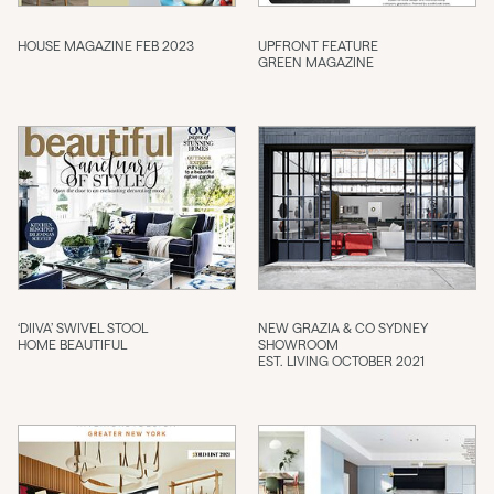
HOUSE MAGAZINE FEB 2023
UPFRONT FEATURE
GREEN MAGAZINE
‘DIIVA’ SWIVEL STOOL
NEW GRAZIA & CO SYDNEY
HOME BEAUTIFUL
SHOWROOM
EST. LIVING OCTOBER 2021