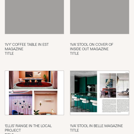
‘IVY’ COFFEE TABLE IN EST
‘IVA’ STOOL ON COVER OF
MAGAZINE
INSIDE OUT MAGAZINE
TITLE
TITLE
‘ELLIS’ RANGE IN THE LOCAL
‘IVA’ STOOL IN BELLE MAGAZINE
PROJECT
TITLE