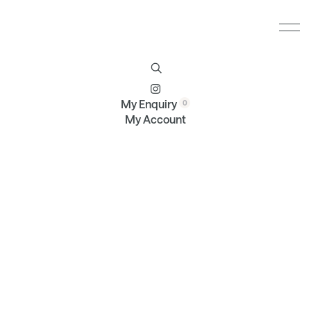
Furniture
Brands
Profile
Contact
My Enquiry
My Account