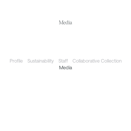
Media
Profile
Sustainability
Staff
Collaborative Collection
Media