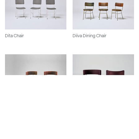
Dita Chair
Diiva Dining Chair
Big Diiva Chair & Ottoman
Big Diiva Swivel Chair and
Ottoman