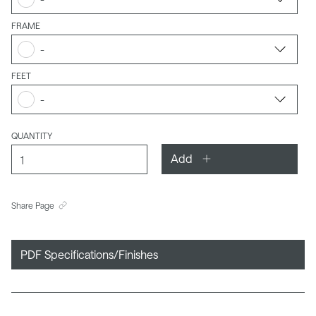
FRAME
-
FEET
-
QUANTITY
Add
Share Page
PDF Specifications/Finishes