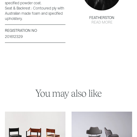
specified powder coat.
Seat & Backrest : Contoured ply with
Australian made foam and specified
FEATHERSTON
upholstery.
READ MORE
REGISTRATION NO
201612329
You may also like