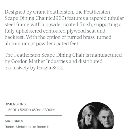
Designed by Grant Featherston, the Featherston
Scape Dining Chair (c,1960) features a tapered tubular
steel frame with a powder coated finish, supporting a
fully upholstered contoured plywood seat and
backrest. With the option of turned brass, turned
aluminium or powder coated feet.
The Featherston Scape Dining Chair is manufactured
by Gordon Mather Industries and distributed
exclusively by Grazia & Co.
DIMENSIONS
—500L x 520D x 450sh / 800bh
MATERIALS
Frame: Metal tubular frame in