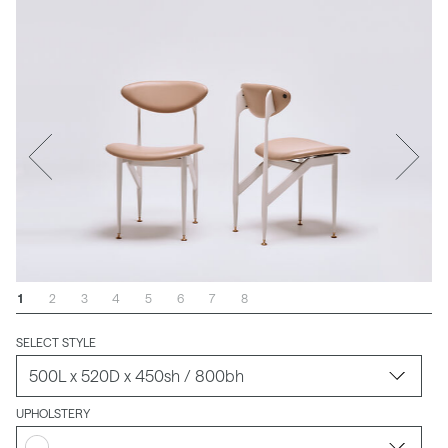
1
2
3
4
5
6
7
8
SELECT STYLE
UPHOLSTERY
-