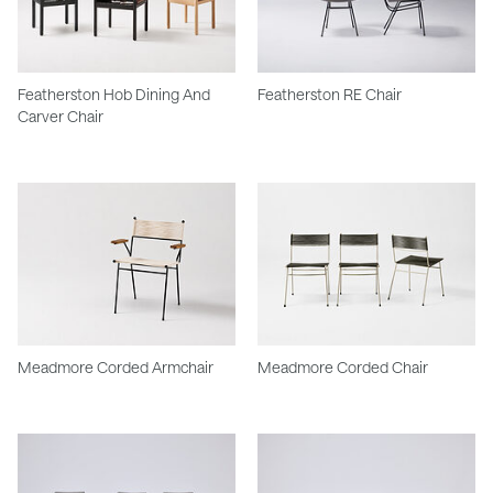
Featherston Hob Dining And
Featherston RE Chair
Carver Chair
Meadmore Corded Armchair
Meadmore Corded Chair