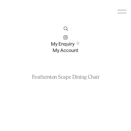
Furniture
Brands
Profile
Contact
My Enquiry
My Account
Featherston Scape Dining Chair