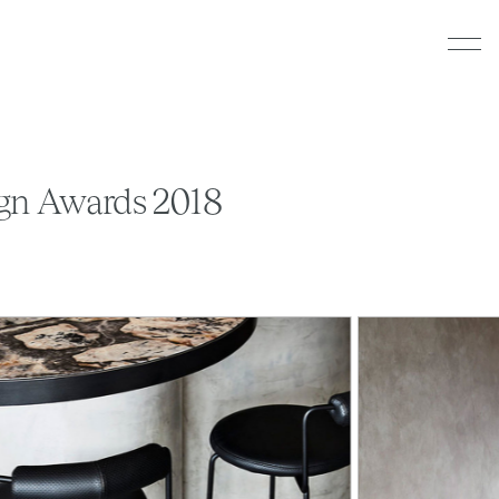
sign Awards 2018