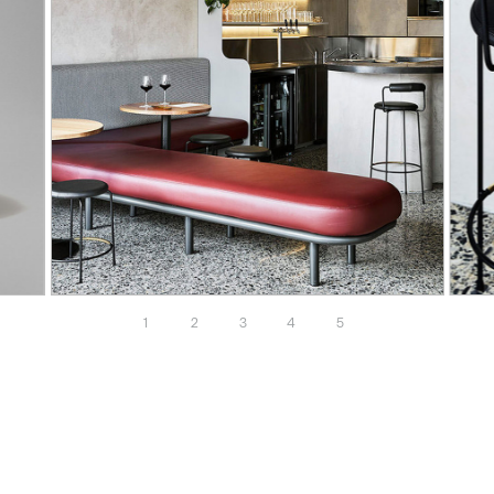
1
2
3
4
5