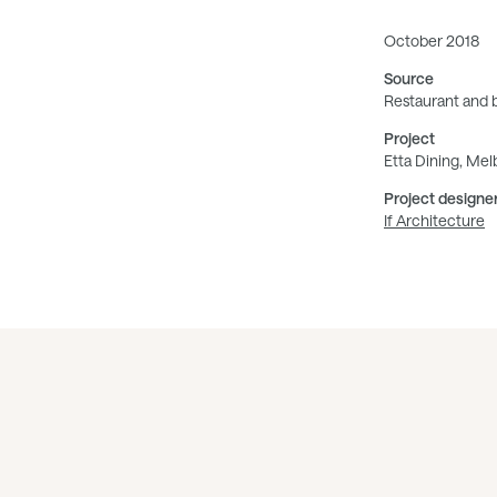
October 2018
Source
Restaurant and 
Project
Etta Dining, Me
Project designe
If Architecture