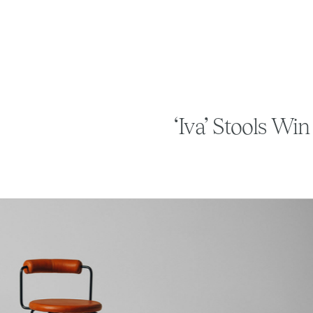
‘Iva’ Stools Wi