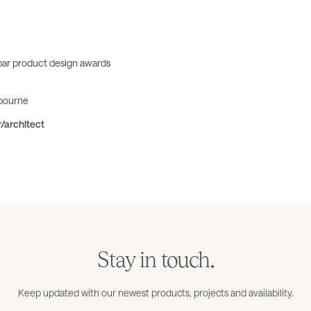
bar product design awards
lbourne
r/architect
Stay in touch.
Keep updated with our newest products, projects and availability.