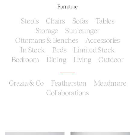
Furniture
Stools
Chairs
Sofas
Tables
Storage
Sunlounger
Ottomans & Benches
Accessories
In Stock
Beds
Limited Stock
Bedroom
Dining
Living
Outdoor
Grazia & Co
Featherston
Meadmore
Collaborations