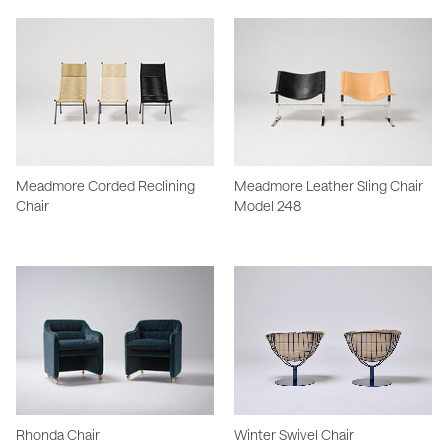
Meadmore Corded Reclining
Meadmore Leather Sling Chair
Chair
Model 248
Rhonda Chair
Winter Swivel Chair