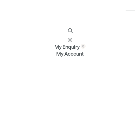
Furniture
Brands
Profile
Contact
My Enquiry
My Account