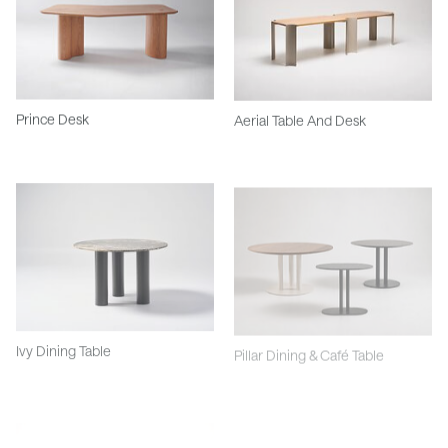
Prince Desk
Aerial Table And Desk
Ivy Dining Table
Pillar Dining & Café Table