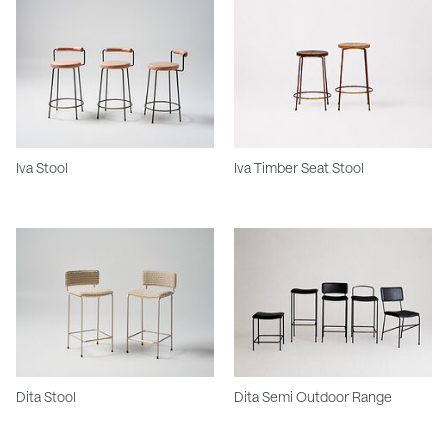
Iva Stool
Iva Timber Seat Stool
Dita Stool
Dita Semi Outdoor Range