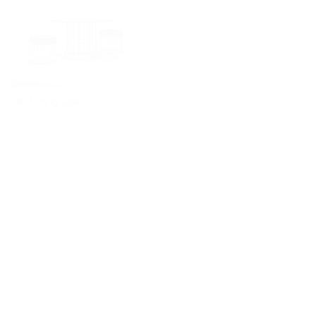
Ellis Dining Table
Dita Chair
Diiva Dining Chair
Diiva Swivel Dining Chair