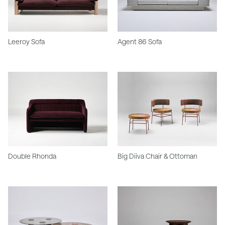
Leeroy Sofa
Agent 86 Sofa
Double Rhonda
Big Diiva Chair & Ottoman