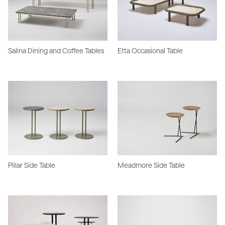
Salina Dining and Coffee Tables
Etta Occasional Table
Pillar Side Table
Meadmore Side Table