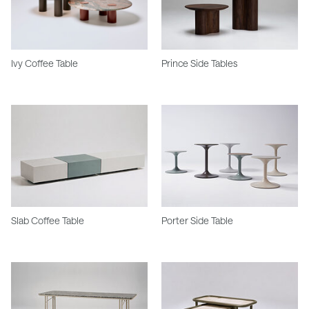
Ivy Coffee Table
Prince Side Tables
Slab Coffee Table
Porter Side Table