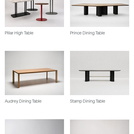
Pillar High Table
Prince Dining Table
Audrey Dining Table
Stamp Dining Table