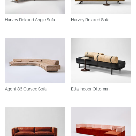
Harvey Relaxed Angle Sofa
Harvey Relaxed Sofa
Agent 86 Curved Sofa
Etta Indoor Ottoman