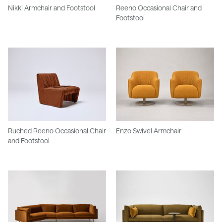
Nikki Armchair and Footstool
Reeno Occasional Chair and
Footstool
Ruched Reeno Occasional Chair
Enzo Swivel Armchair
and Footstool