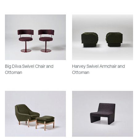
Big Diiva Swivel Chair and
Harvey Swivel Armchair and
Ottoman
Ottoman