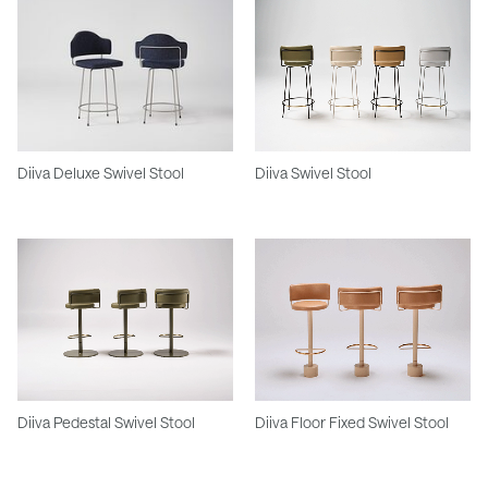
Diiva Deluxe Swivel Stool
Diiva Swivel Stool
Diiva Pedestal Swivel Stool
Diiva Floor Fixed Swivel Stool