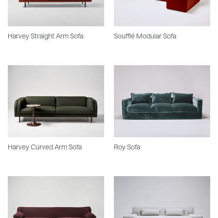
Harvey Straight Arm Sofa
Soufflé Modular Sofa
Harvey Curved Arm Sofa
Roy Sofa