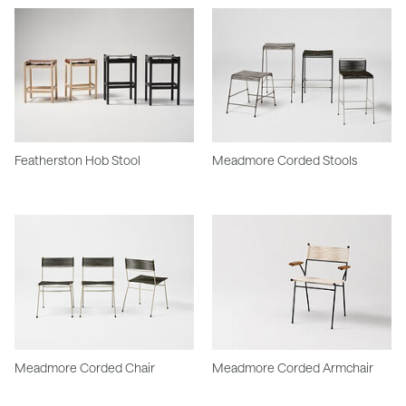
Featherston Hob Stool
Meadmore Corded Stools
Meadmore Corded Chair
Meadmore Corded Armchair