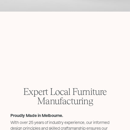
Expert Local Furniture
Manufacturing
Proudly Made in Melbourne.
With over 25 years of industry experience, our informed
design principles and skilled craftsmanship ensures our