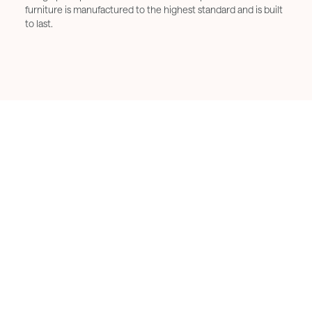
furniture is manufactured to the highest standard and is built
to last.