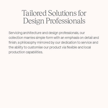
Tailored Solutions for
Design Professionals
Servicing architecture and design professionals, our
collection marries simple form with an emphasis on detail and
finish; a philosophy mirrored by our dedication to service and
the ability to customise our product via flexible and local
production capabilities.