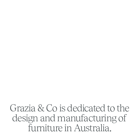
Grazia & Co is dedicated to the
design and manufacturing of
furniture in Australia.