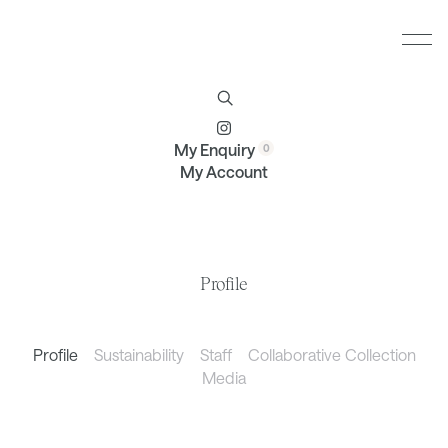
Furniture
Brands
Profile
Contact
My Enquiry
My Account
Profile
Profile
Sustainability
Staff
Collaborative Collection
Media