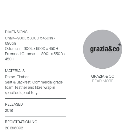
DIMENSIONS
Chair—900L x 800D x 450sh /
690bh
Ottoman—900L x 550D x 450H
Extended Ottoman—1800L x 550D x
450H
MATERIALS
GRAZIA & CO
Frame: Timber.
READ MORE
Seat & Backrest: Commercial grade
foam, feather and fibre wrap in
specified upholstery.
RELEASED
2018
REGISTRATION NO
201816092