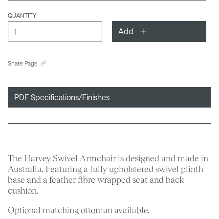
QUANTITY
Add
Share Page
PDF Specifications/Finishes
The Harvey Swivel Armchair is designed and made in
Australia. Featuring a fully upholstered swivel plinth
base and a feather fibre wrapped seat and back
cushion.
Optional matching ottoman available.