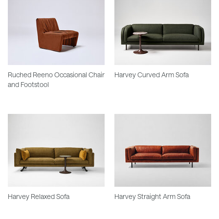
Ruched Reeno Occasional Chair
Harvey Curved Arm Sofa
and Footstool
Harvey Relaxed Sofa
Harvey Straight Arm Sofa