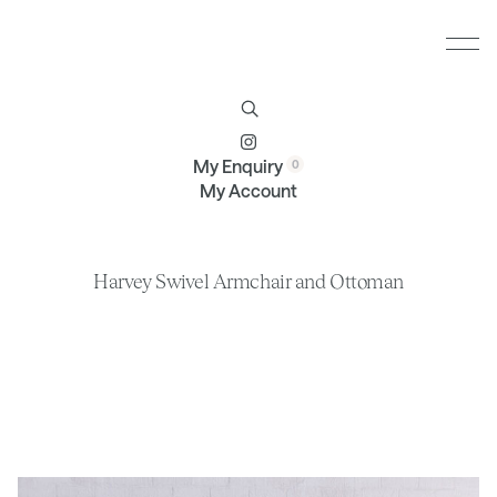
Furniture
Brands
Profile
Contact
My Enquiry
My Account
Harvey Swivel Armchair and Ottoman