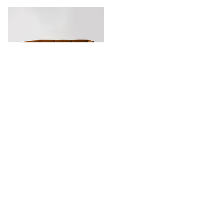
Harvey Relaxed Angle Sofa
Stay in touch.
Keep updated with our newest products, projects and availability.