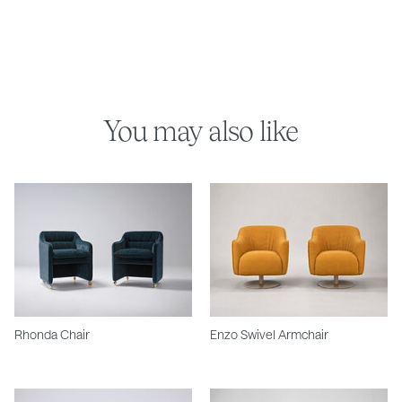
You may also like
Rhonda Chair
Enzo Swivel Armchair