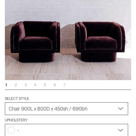
1
2
3
4
5
6
7
SELECT STYLE
UPHOLSTERY
-