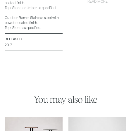
READ MORE
coated finish.
Top: Stone or timber as specified.
Outdoor Frame: Stainless steel with
powder coated finish.
Top: Stone as specified.
RELEASED
2017
You may also like