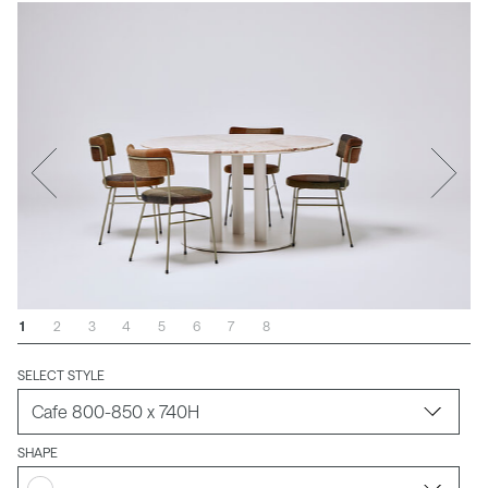
1
2
3
4
5
6
7
8
SELECT STYLE
SHAPE