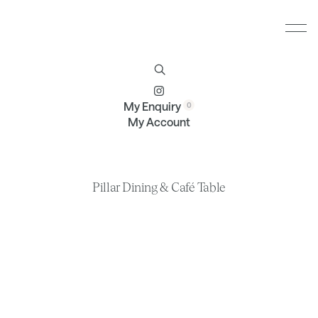
Furniture
Brands
Profile
Contact
My Enquiry
My Account
Pillar Dining & Café Table