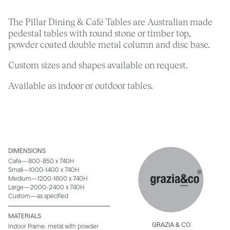
The Pillar Dining & Café Tables are Australian made
pedestal tables with round stone or timber top,
powder coated double metal column and disc base.
Custom sizes and shapes available on request.
Available as indoor or outdoor tables.
DIMENSIONS
Cafe—800-850 x 740H
Small—1000-1400 x 740H
Medium—1200-1600 x 740H
Large—2000-2400 x 740H
Custom—as specified
MATERIALS
GRAZIA & CO
Indoor Frame: metal with powder