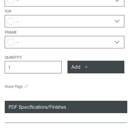
-
TOP
-
FRAME
-
QUANTITY
Add
Share Page
PDF Specifications/Finishes