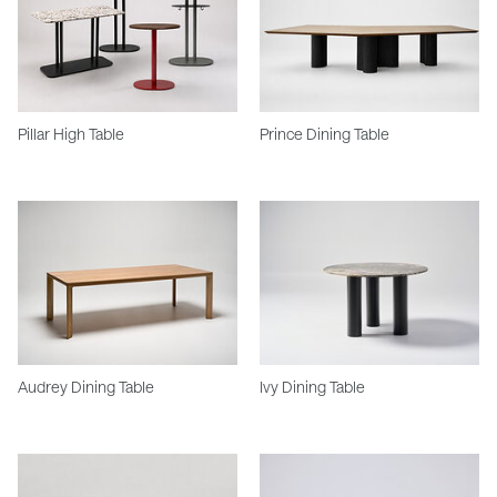
Pillar High Table
Prince Dining Table
Audrey Dining Table
Ivy Dining Table