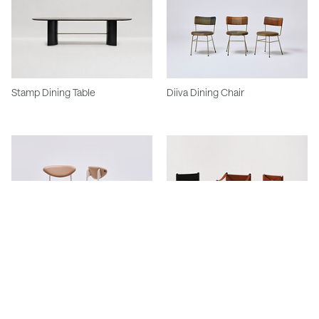
Stamp Dining Table
Diiva Dining Chair
Featherston Scape Dining Chair
Featherston Hob Dining And
Carver Chair