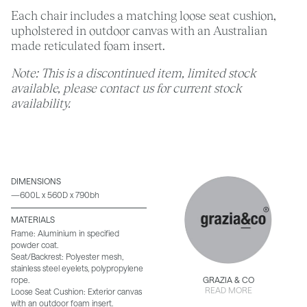
Each chair includes a matching loose seat cushion,
upholstered in outdoor canvas with an Australian
made reticulated foam insert.
Note: This is a discontinued item, limited stock
available, please contact us for current stock
availability.
DIMENSIONS
—600L x 560D x 790bh
MATERIALS
Frame: Aluminium in specified
powder coat.
Seat/Backrest: Polyester mesh,
stainless steel eyelets, polypropylene
rope.
GRAZIA & CO
READ MORE
Loose Seat Cushion: Exterior canvas
with an outdoor foam insert.