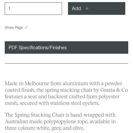
Add
Share Page
PDF Specifications/Finishes
Made in Melbourne from aluminium with a powder
coated finish, the spring stacking chair by Grazia & Co
features a seat and backrest crafted from polyester
mesh, secured with stainless steel eyelets.
The Spring Stacking Chair is hand-wrapped with
Australian made polypropylene rope, available in
three colours: white, grey, and olive.