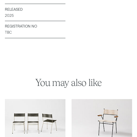
RELEASED
2025
REGISTRATION NO
TBC
You may also like