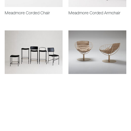
Meadmore Corded Chair
Meadmore Corded Armchair
Dita Semi Outdoor Range
Summer Outdoor Swivel Chair
Stay in touch.