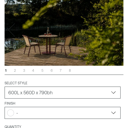
1
2
3
4
5
6
7
8
SELECT STYLE
FINISH
-
QUANTITY