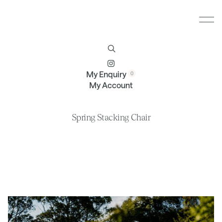
Furniture
Brands
Profile
Contact
My Enquiry
My Account
Spring Stacking Chair