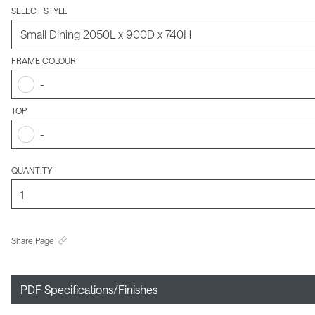
SELECT STYLE
FRAME COLOUR
-
TOP
-
QUANTITY
Share Page
PDF Specifications/Finishes