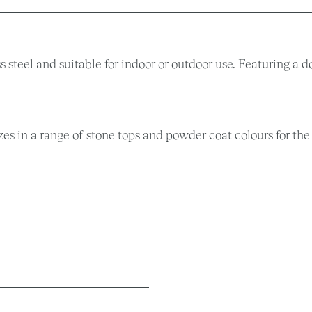
s steel and suitable for indoor or outdoor use. Featuring a d
izes in a range of stone tops and powder coat colours for the