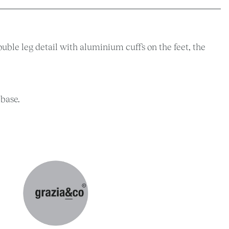
ouble leg detail with aluminium cuffs on the feet, the
 base.