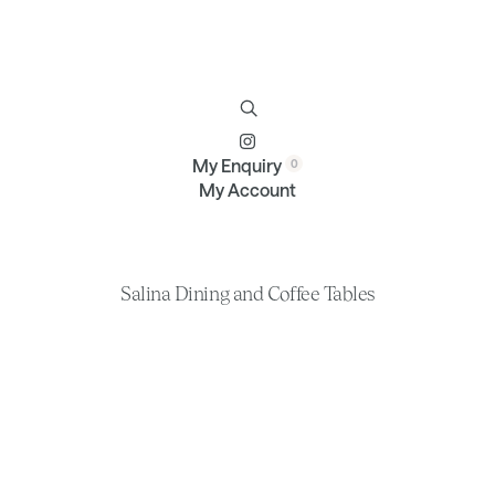
Furniture
Brands
Profile
Contact
My Enquiry
My Account
Salina Dining and Coffee Tables