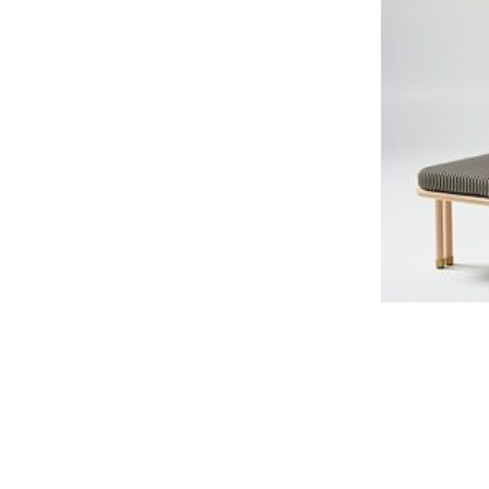
Salina Sunloung