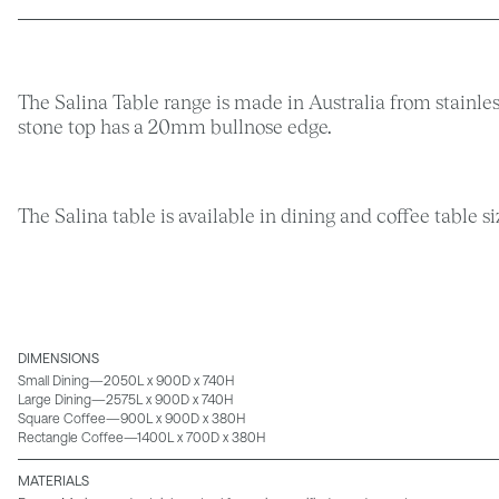
The Salina Table range is made in Australia from stainles
stone top has a 20mm bullnose edge.
The Salina table is available in dining and coffee table s
DIMENSIONS
Small Dining—2050L x 900D x 740H
Large Dining—2575L x 900D x 740H
Square Coffee—900L x 900D x 380H
Rectangle Coffee—1400L x 700D x 380H
MATERIALS