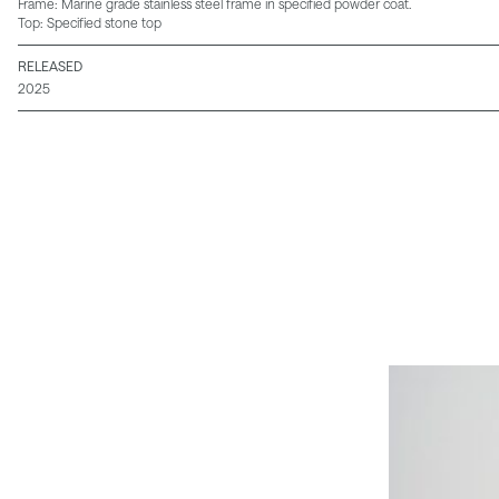
Frame: Marine grade stainless steel frame in specified powder coat.
Top: Specified stone top
RELEASED
2025