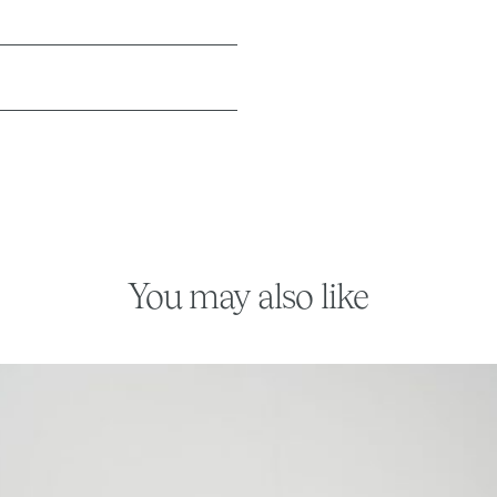
You may also like