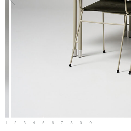
1
2
3
4
5
6
7
8
9
10