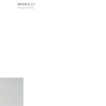
GRAZIA & CO
READ MORE